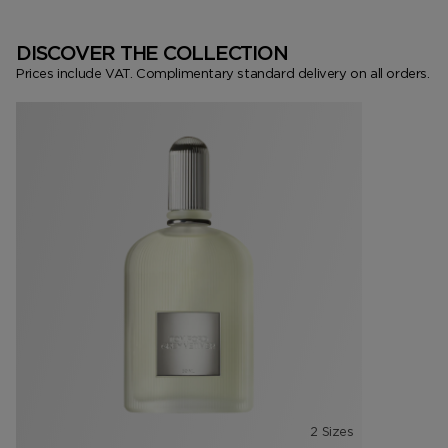
DISCOVER THE COLLECTION
Prices include VAT. Complimentary standard delivery on all orders.
2 Sizes