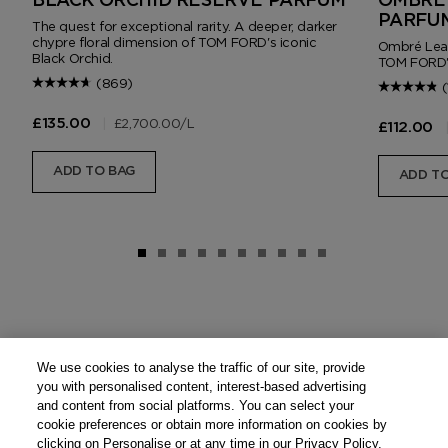
BLACK ORCHID RESERVE PARFUM
OMBRÉ 
PARFU
The quest for exceptional rarity. A deeper, darker
chypre floral dimension of TOM FORD's iconic
Ombré Leath
Black Orchid.
TOM FORD'
(869)
(
|
£2,700.00
/L
£135.00
£112.00
ADD TO BAG
ADD TO
We use cookies to analyse the traffic of our site, provide
you with personalised content, interest-based advertising
and content from social platforms. You can select your
cookie preferences or obtain more information on cookies by
clicking on Personalise or at any time in our Privacy Policy.