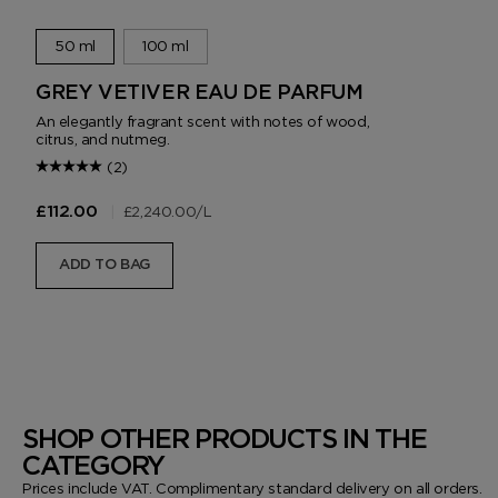
50 ml
100 ml
GREY VETIVER EAU DE PARFUM
An elegantly fragrant scent with notes of wood,
citrus, and nutmeg.
(2)
|
£2,240.00
/L
£112.00
ADD TO BAG
SHOP OTHER PRODUCTS IN THE
CATEGORY
Prices include VAT. Complimentary standard delivery on all orders.