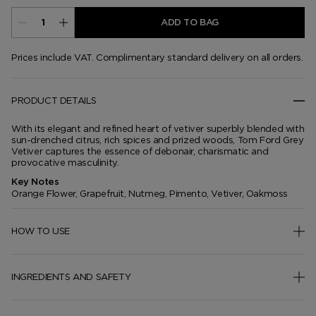
ADD TO BAG
Prices include VAT. Complimentary standard delivery on all orders.
PRODUCT DETAILS
With its elegant and refined heart of vetiver superbly blended with
sun-drenched citrus, rich spices and prized woods, Tom Ford Grey
Vetiver captures the essence of debonair, charismatic and
provocative masculinity.
Key Notes
Orange Flower, Grapefruit, Nutmeg, Pimento, Vetiver, Oakmoss
HOW TO USE
INGREDIENTS AND SAFETY