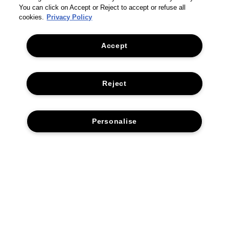
You can click on Accept or Reject to accept or refuse all
cookies.
Privacy Policy
Accept
Reject
Personalise
THE COMPANY
PRIVACY POLICY
CUSTOMER SERVICE
TERMS & CONDITIONS
RETURNS & REFUNDS
ADD TO BAG
ACCESSIBILITY STATEMENT
CONTACT US
SUSTAINABILITY
FAQS
CORPORATE STATEMENTS
ACCESSIBILITY
DELIVERY INFORMATION & RESTRICTIONS
MANAGE COOKIES
© 2026 TOM FORD. All rights reserved