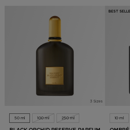
BEST SELL
3 Sizes
50 ml
100 ml
250 ml
10 ml