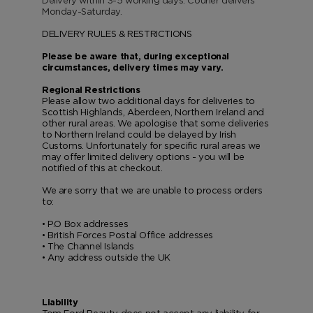
Delivery within
3-5
working days. Courier delivers
Monday-Saturday.
VANILLA SEX
NOIR EXTREME
WOODY
BEARD OIL
POWDER
LIP BALM
DELIVERY RULES & RESTRICTIONS
MUSK
DEODORANT
LIP BLUSH
Please be aware that, during exceptional
circumstances, delivery times may vary.
LEATHER
Regional Restrictions
Please allow two additional days for deliveries to
Scottish Highlands, Aberdeen, Northern Ireland and
other rural areas. We apologise that some deliveries
to Northern Ireland could be delayed by Irish
Customs. Unfortunately for specific rural areas we
may offer limited delivery options - you will be
notified of this at checkout.
We are sorry that we are unable to process orders
to:
• P.O Box addresses
• British Forces Postal Office addresses
• The Channel Islands
• Any address outside the UK
Liability