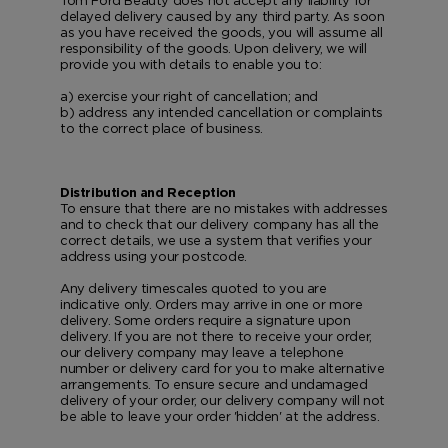
Tom Ford Beauty does not accept any liability for
delayed delivery caused by any third party. As soon
as you have received the goods, you will assume all
responsibility of the goods. Upon delivery, we will
provide you with details to enable you to:
a) exercise your right of cancellation; and
b) address any intended cancellation or complaints
to the correct place of business.
Distribution and Reception
To ensure that there are no mistakes with addresses
and to check that our delivery company has all the
correct details, we use a system that verifies your
address using your postcode.
Any delivery timescales quoted to you are
indicative only. Orders may arrive in one or more
delivery. Some orders require a signature upon
delivery. If you are not there to receive your order,
our delivery company may leave a telephone
number or delivery card for you to make alternative
arrangements. To ensure secure and undamaged
delivery of your order, our delivery company will not
be able to leave your order 'hidden' at the address.