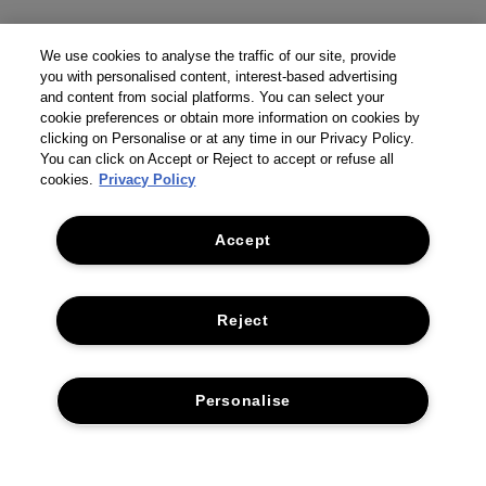
Can't find what you're looking for?
Contact Us
We use cookies to analyse the traffic of our site, provide
you with personalised content, interest-based advertising
and content from social platforms. You can select your
cookie preferences or obtain more information on cookies by
clicking on Personalise or at any time in our Privacy Policy.
You can click on Accept or Reject to accept or refuse all
cookies.
Privacy Policy
Accept
Reject
Personalise
THE COMPANY
PRIVACY POLICY