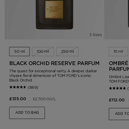
3 Sizes
50 ml
100 ml
250 ml
10 ml
BLACK ORCHID RESERVE PARFUM
OMBRÉ 
PARFU
The quest for exceptional rarity. A deeper, darker
chypre floral dimension of TOM FORD's iconic
Ombré Leath
Black Orchid.
TOM FORD'
(869)
(
|
£2,700.00
/L
£135.00
£112.00
ADD TO BAG
ADD TO