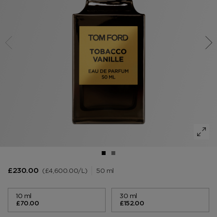
VANILLA SEX
NOIR EXTREME
WOODY
BEARD OIL
POWDER
LIP BALM
MUSK
DEODORANT
LIP BLUSH
LEATHER
£4,600.00
/L
50 ml
£230.00
10 ml
30 ml
£70.00
£152.00