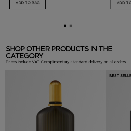
ADD TO BAG
ADD TO
SHOP OTHER PRODUCTS IN THE
CATEGORY
Prices include VAT. Complimentary standard delivery on all orders.
BEST SELL