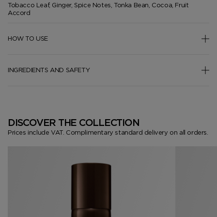
Tobacco Leaf, Ginger, Spice Notes, Tonka Bean, Cocoa, Fruit
Accord
HOW TO USE
INGREDIENTS AND SAFETY
DISCOVER THE COLLECTION
Prices include VAT. Complimentary standard delivery on all orders.