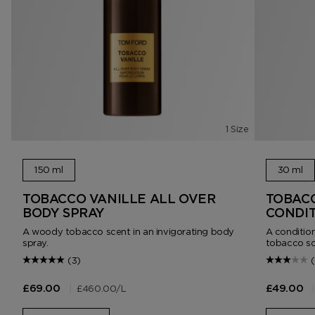
1 Size
150 ml
30 ml
TOBACCO VANILLE ALL OVER
TOBACC
BODY SPRAY
CONDIT
A woody tobacco scent in an invigorating body
A condition
spray.
tobacco sc
(3)
|
£460.00
/L
|
£69.00
£49.00