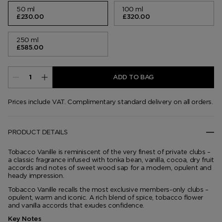
50 ml
100 ml
£230.00
£320.00
250 ml
£585.00
ADD TO BAG
Prices include VAT. Complimentary standard delivery on all orders.
PRODUCT DETAILS
Tobacco Vanille is reminiscent of the very finest of private clubs –
a classic fragrance infused with tonka bean, vanilla, cocoa, dry fruit
accords and notes of sweet wood sap for a modern, opulent and
heady impression.
Tobacco Vanille recalls the most exclusive members-only clubs –
opulent, warm and iconic. A rich blend of spice, tobacco flower
and vanilla accords that exudes confidence.
Key Notes