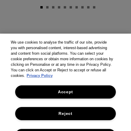
We use cookies to analyse the traffic of our site, provide
you with personalised content, interest-based advertising
and content from social platforms. You can select your
cookie preferences or obtain more information on cookies by
clicking on Personalise or at any time in our Privacy Policy.
You can click on Accept or Reject to accept or refuse all
cookies.
Privacy Policy
Accept
Reject