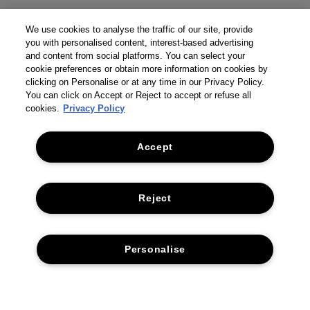
We use cookies to analyse the traffic of our site, provide
you with personalised content, interest-based advertising
and content from social platforms. You can select your
cookie preferences or obtain more information on cookies by
clicking on Personalise or at any time in our Privacy Policy.
You can click on Accept or Reject to accept or refuse all
cookies.
Privacy Policy
Accept
Reject
THE COMPANY
Personalise
PRIVACY POLICY
CUSTOMER SERVICE
TERMS & CONDITIONS