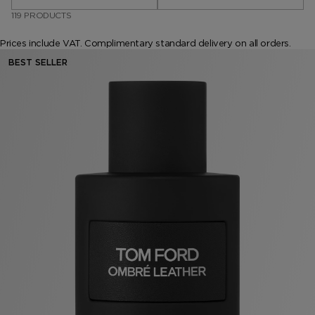
119 PRODUCTS
VANILLA SEX
NOIR EXTREME
WOODY
BEARD OIL
POWDER
LIP BALM
Prices include VAT. Complimentary standard delivery on all orders.
MUSK
DEODORANT
LIP BLUSH
BEST SELLER
LEATHER