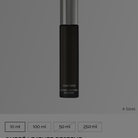
4 Sizes
10 ml
100 ml
50 ml
250 ml