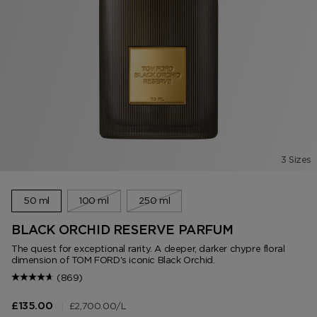
3 Sizes
50 ml
100 ml
250 ml
BLACK ORCHID RESERVE PARFUM
The quest for exceptional rarity. A deeper, darker chypre floral
dimension of TOM FORD's iconic Black Orchid.
(869)
|
£2,700.00
/L
£135.00