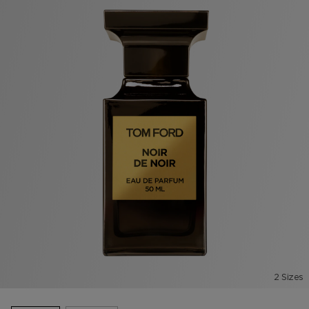
2 Sizes