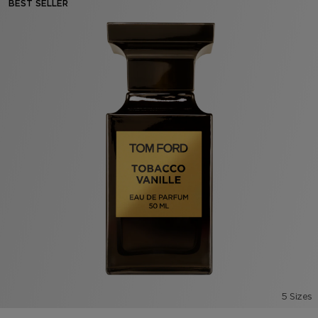
BEST SELLER
5 Sizes