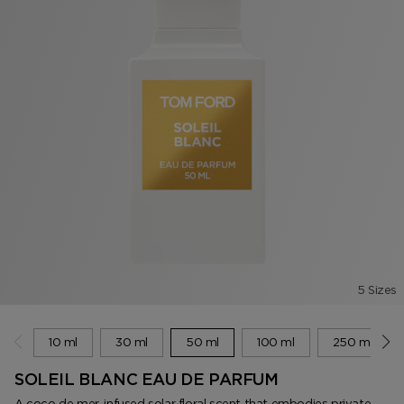
5 Sizes
10 ml
30 ml
50 ml
100 ml
250 ml
SOLEIL BLANC EAU DE PARFUM
A coco de mer-infused solar floral scent that embodies private