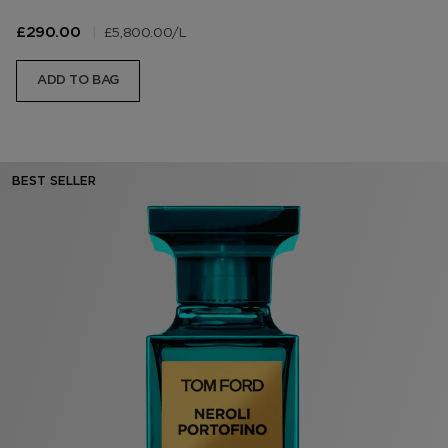
|
£5,800.00
/L
£290.00
ADD TO BAG
BEST SELLER