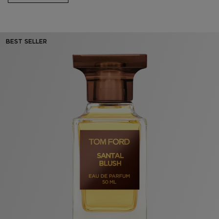
BEST SELLER