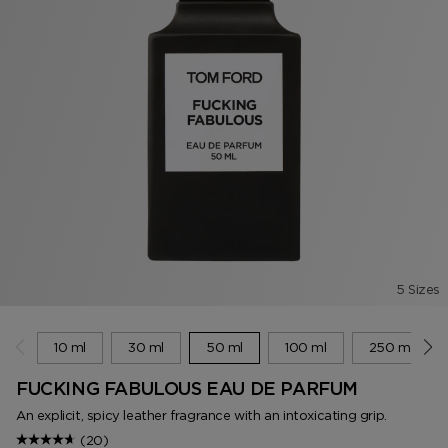
5 Sizes
10 ml
30 ml
50 ml
100 ml
250 ml
FUCKING FABULOUS EAU DE PARFUM
An explicit, spicy leather fragrance with an intoxicating grip.
(20)