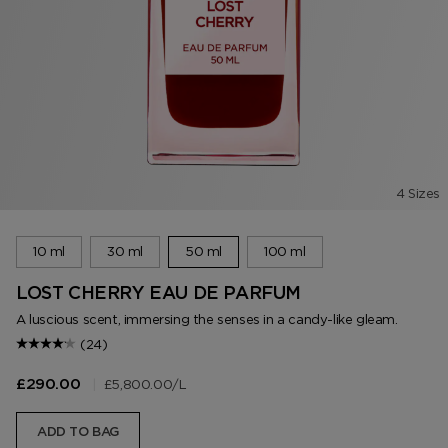
4 Sizes
10 ml
30 ml
50 ml
100 ml
LOST CHERRY EAU DE PARFUM
A luscious scent, immersing the senses in a candy-like gleam.
(24)
|
£5,800.00
/L
£290.00
ADD TO BAG