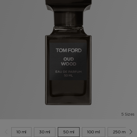
5 Sizes
10 ml
30 ml
50 ml
100 ml
250 ml