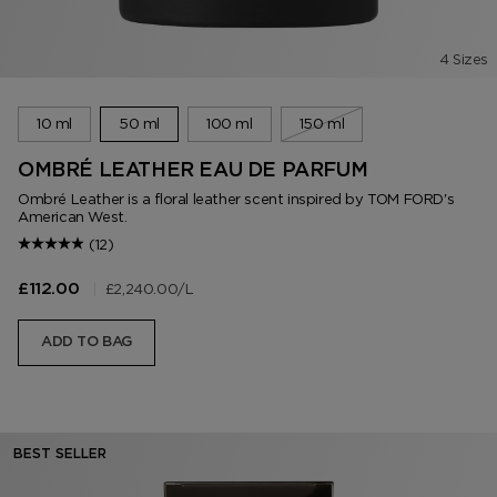
4 Sizes
10 ml
50 ml
100 ml
150 ml
OMBRÉ LEATHER EAU DE PARFUM
Ombré Leather is a floral leather scent inspired by TOM FORD's
American West.
(12)
|
£2,240.00
/L
£112.00
ADD TO BAG
BEST SELLER