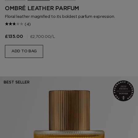
OMBRÉ LEATHER PARFUM
Floral leather magnified to its boldest parfum expression.
(4)
|
£2,700.00
/L
£135.00
ADD TO BAG
BEST SELLER