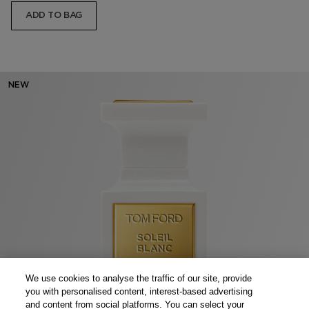
ADD TO BAG
NEW
We use cookies to analyse the traffic of our site, provide
you with personalised content, interest-based advertising
and content from social platforms. You can select your