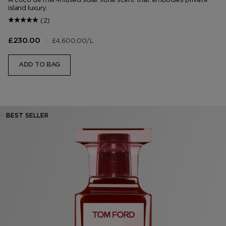
island luxury.
(2)
|
£4,600.00
/L
£230.00
ADD TO BAG
BEST SELLER