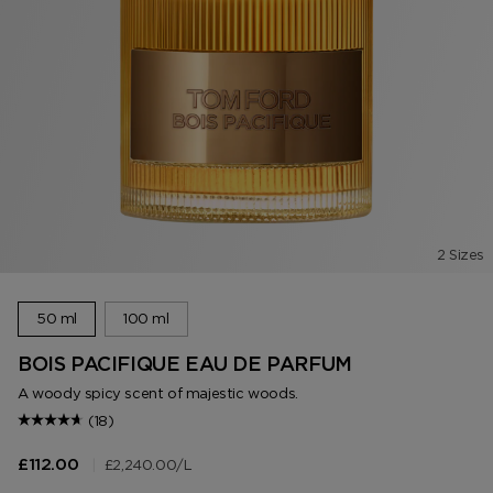
2 Sizes
50 ml
100 ml
BOIS PACIFIQUE EAU DE PARFUM
A woody spicy scent of majestic woods.
(18)
|
£2,240.00
/L
£112.00