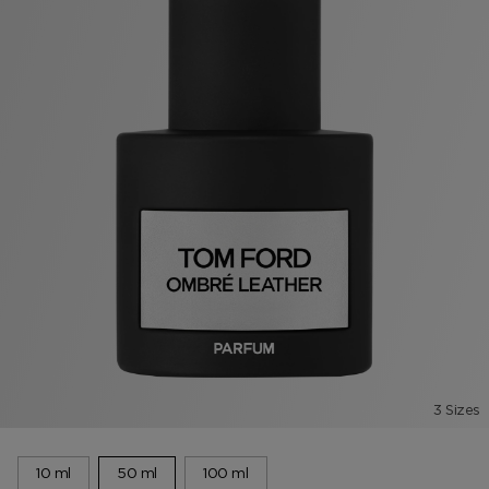
3 Sizes
10 ml
50 ml
100 ml