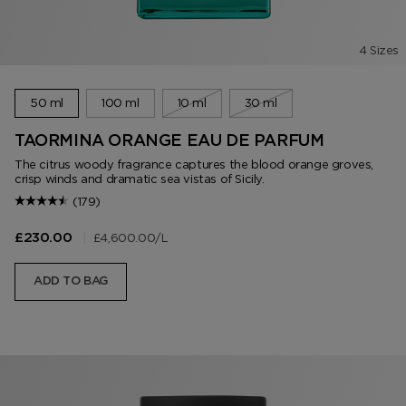
4 Sizes
50 ml
100 ml
10 ml
30 ml
TAORMINA ORANGE EAU DE PARFUM
The citrus woody fragrance captures the blood orange groves,
crisp winds and dramatic sea vistas of Sicily.
(179)
|
£4,600.00
/L
£230.00
ADD TO BAG