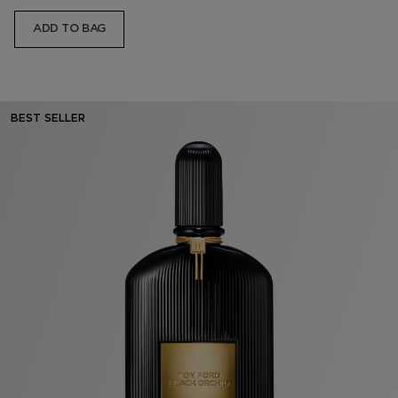
ADD TO BAG
BEST SELLER