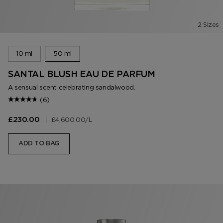
2 Sizes
10 ml
50 ml
SANTAL BLUSH EAU DE PARFUM
A sensual scent celebrating sandalwood.
(6)
|
£4,600.00
/L
£230.00
ADD TO BAG