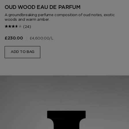
OUD WOOD EAU DE PARFUM
A groundbreaking perfume composition of oud notes, exotic
woods and warm amber.
(24)
|
£4,600.00
/L
£230.00
ADD TO BAG