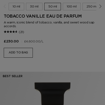
10 ml
30 ml
50 ml
100 ml
250 ml
TOBACCO VANILLE EAU DE PARFUM
A warm, iconic blend of tobacco, vanilla, and sweet wood sap
accords.
(21)
|
£4,600.00
/L
£230.00
ADD TO BAG
BEST SELLER