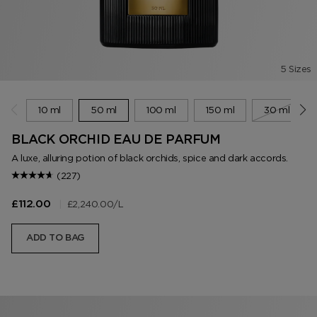
5 Sizes
10 ml
50 ml
100 ml
150 ml
30 ml
BLACK ORCHID EAU DE PARFUM
A luxe, alluring potion of black orchids, spice and dark accords.
(227)
|
£2,240.00
/L
£112.00
ADD TO BAG