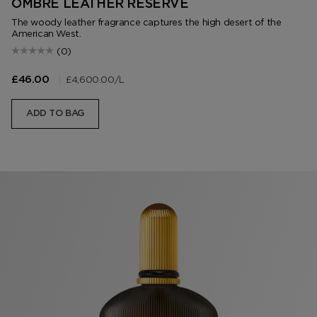
OMBRÉ LEATHER RESERVE
The woody leather fragrance captures the high desert of the
American West.
(0)
|
£4,600.00
/L
£46.00
ADD TO BAG