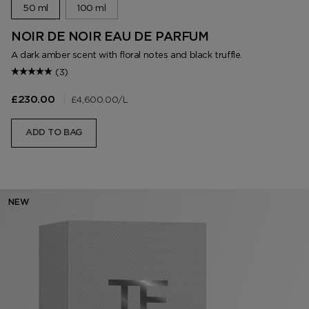
50 ml
100 ml
NOIR DE NOIR EAU DE PARFUM
A dark amber scent with floral notes and black truffle.
(3)
|
£4,600.00
/L
£230.00
ADD TO BAG
NEW