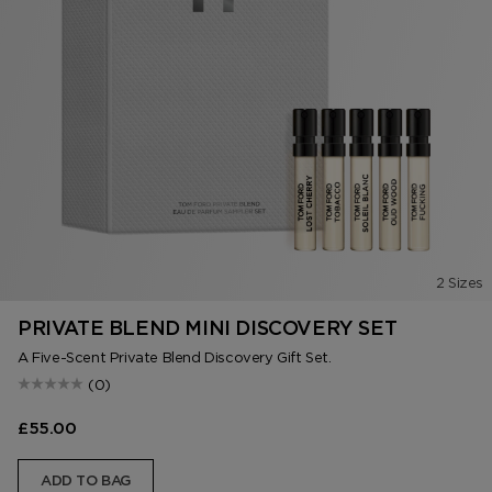
2 Sizes
PRIVATE BLEND MINI DISCOVERY SET
A Five-Scent Private Blend Discovery Gift Set.
(0)
£55.00
ADD TO BAG