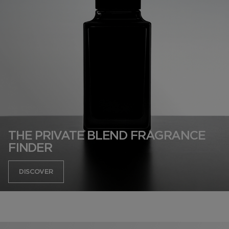
THE PRIVATE BLEND FRAGRANCE
FINDER
DISCOVER