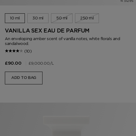
4 Sizes
10 ml
30 ml
50 ml
250 ml
VANILLA SEX EAU DE PARFUM
An enveloping amber scent of vanilla notes, white florals and
sandalwood.
(10)
|
£9,000.00
/L
£90.00
ADD TO BAG