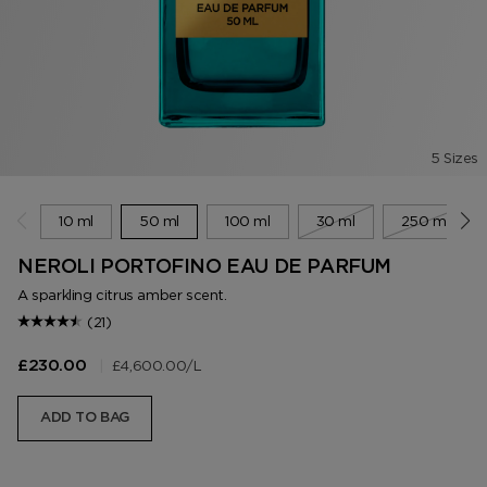
5 Sizes
10 ml
50 ml
100 ml
30 ml
250 ml
NEROLI PORTOFINO EAU DE PARFUM
A sparkling citrus amber scent.
(21)
|
£4,600.00
/L
£230.00
ADD TO BAG