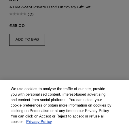
A Five-Scent Private Blend Discovery Gift Set.
(0)
£55.00
ADD TO BAG
We use cookies to analyse the traffic of our site, provide
you with personalised content, interest-based advertising
and content from social platforms. You can select your
cookie preferences or obtain more information on cookies by
clicking on Personalise or at any time in our Privacy Policy.
You can click on Accept or Reject to accept or refuse all
cookies.
Privacy Policy