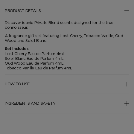
PRODUCT DETAILS
Discover iconic Private Blend scents designed for the true
connoisseur.
A fragrance gift set featuring Lost Cherry, Tobacco Vanille, Oud
Wood and Soleil Blanc.
Set Includes
Lost Cherry Eau de Parfum 4mL
Soleil Blanc Eau de Parfum 4mL
Oud Wood Eau de Parfum 4mL
Tobacco Vanille Eau de Parfum 4mL
HOW TO USE
INGREDIENTS AND SAFETY