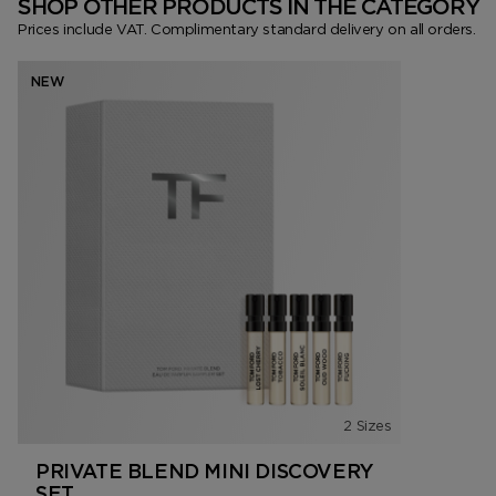
SHOP OTHER PRODUCTS IN THE CATEGORY
Prices include VAT. Complimentary standard delivery on all orders.
NEW
2 Sizes
PRIVATE BLEND MINI DISCOVERY
SET