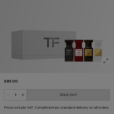
VANILLA SEX
NOIR EXTREME
WOODY
BEARD OIL
POWDER
LIP BALM
MUSK
DEODORANT
LIP BLUSH
LEATHER
£85.00
SOLD OUT
Prices include VAT. Complimentary standard delivery on all orders.