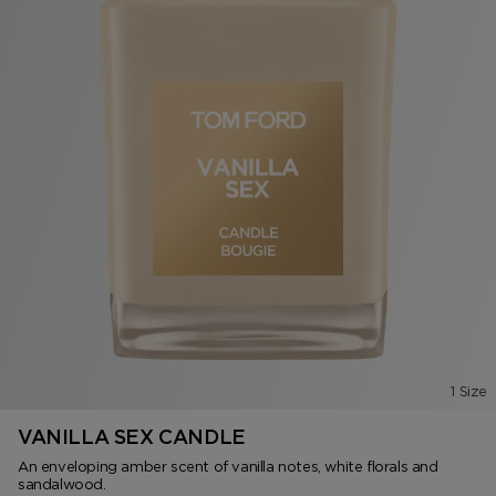
1 Size
VANILLA SEX CANDLE
An enveloping amber scent of vanilla notes, white florals and
sandalwood.