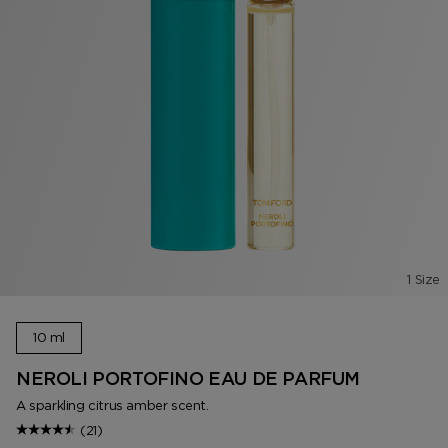
1 Size
10 ml
NEROLI PORTOFINO EAU DE PARFUM
A sparkling citrus amber scent.
(21)