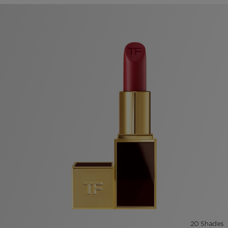
20 Shades