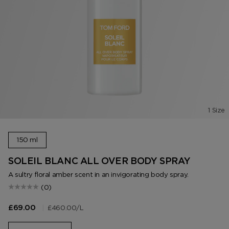
1 Size
150 ml
SOLEIL BLANC ALL OVER BODY SPRAY
A sultry floral amber scent in an invigorating body spray.
(0)
|
£460.00
/L
£69.00