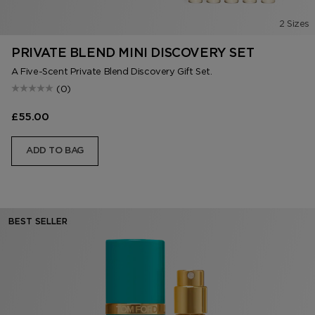
2 Sizes
PRIVATE BLEND MINI DISCOVERY SET
A Five-Scent Private Blend Discovery Gift Set.
(0)
£55.00
ADD TO BAG
BEST SELLER