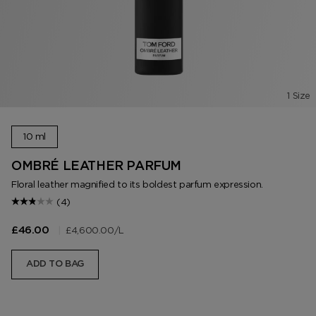
1 Size
10 ml
OMBRÉ LEATHER PARFUM
Floral leather magnified to its boldest parfum expression.
(4)
|
£4,600.00
/L
£46.00
ADD TO BAG