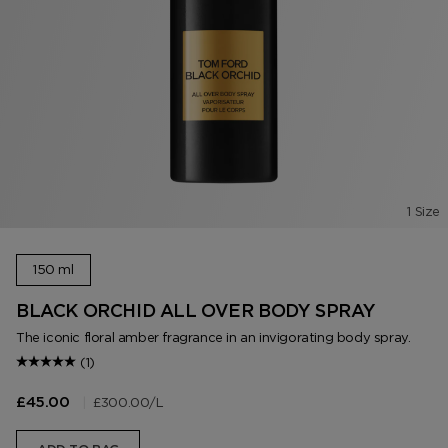
1 Size
150 ml
BLACK ORCHID ALL OVER BODY SPRAY
The iconic floral amber fragrance in an invigorating body spray.
(1)
|
£300.00
/L
£45.00