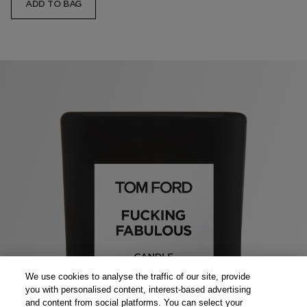
ADD TO BAG
We use cookies to analyse the traffic of our site, provide
you with personalised content, interest-based advertising
and content from social platforms. You can select your