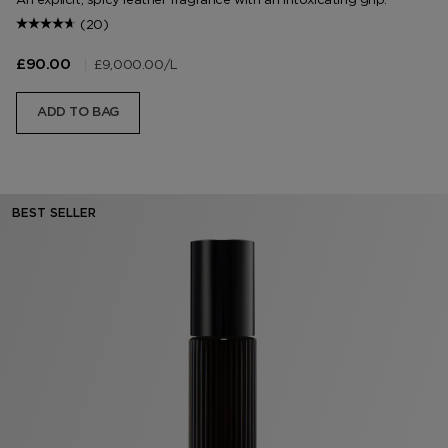
(20)
|
£9,000.00
/L
£90.00
ADD TO BAG
BEST SELLER