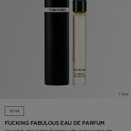
1 Size
10 ml
FUCKING FABULOUS EAU DE PARFUM
An explicit, spicy leather fragrance with an intoxicating grip.