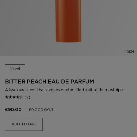
1 Size
10 ml
BITTER PEACH EAU DE PARFUM
A luscious scent that evokes nectar-filled fruit at its most ripe.
(7)
|
£9,000.00
/L
£90.00
ADD TO BAG