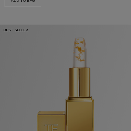
ADD TO BAG
BEST SELLER