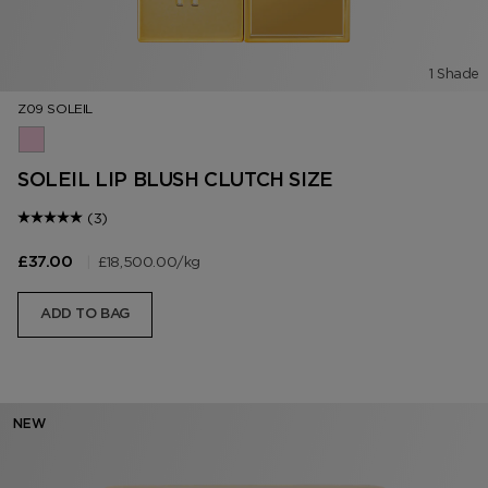
1 Shade
Z09 SOLEIL
Z09 Soleil
SOLEIL LIP BLUSH CLUTCH SIZE
(3)
|
£18,500.00
/kg
£37.00
ADD TO BAG
NEW