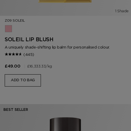
1 Shade
Z09 SOLEIL
Z09 Soleil
SOLEIL LIP BLUSH
A uniquely shade-shifting lip balm for personalised colour.
(445)
|
£16,333.33
/kg
£49.00
ADD TO BAG
BEST SELLER