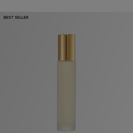
BEST SELLER