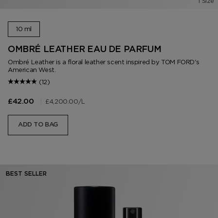
1 Size
10 ml
OMBRÉ LEATHER EAU DE PARFUM
Ombré Leather is a floral leather scent inspired by TOM FORD's
American West.
(12)
|
£4,200.00
/L
£42.00
ADD TO BAG
BEST SELLER