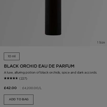
1 Size
10 ml
BLACK ORCHID EAU DE PARFUM
A luxe, alluring potion of black orchids, spice and dark accords.
(227)
|
£4,200.00
/L
£42.00
ADD TO BAG