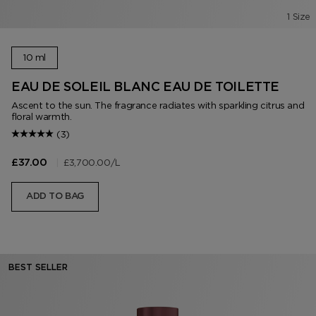
1 Size
10 ml
EAU DE SOLEIL BLANC EAU DE TOILETTE
Ascent to the sun. The fragrance radiates with sparkling citrus and
floral warmth.
(3)
|
£3,700.00
/L
£37.00
ADD TO BAG
BEST SELLER