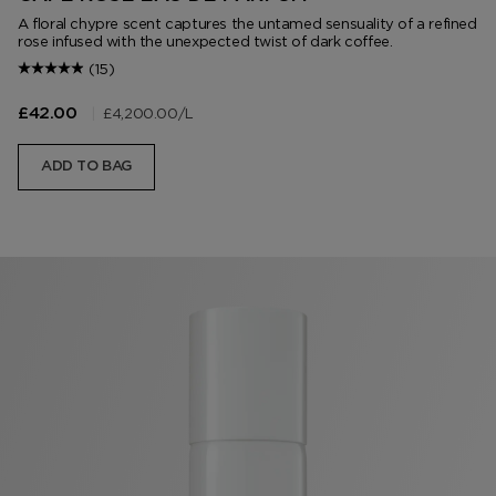
A floral chypre scent captures the untamed sensuality of a refined
rose infused with the unexpected twist of dark coffee.
(15)
|
£4,200.00
/L
£42.00
ADD TO BAG