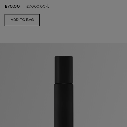
|
£7,000.00
/L
£70.00
ADD TO BAG