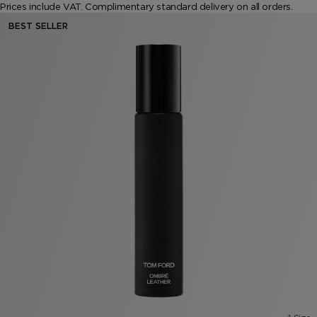
Prices include VAT. Complimentary standard delivery on all orders.
VANILLA SEX
NOIR EXTREME
WOODY
BEARD OIL
POWDER
LIP BALM
BEST SELLER
MUSK
DEODORANT
LIP BLUSH
LEATHER