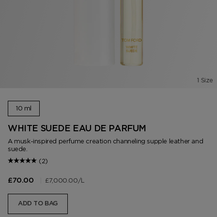
1 Size
10 ml
WHITE SUEDE EAU DE PARFUM
A musk-inspired perfume creation channeling supple leather and
suede.
(2)
|
£7,000.00
/L
£70.00
ADD TO BAG