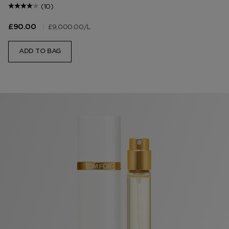
(10)
|
£9,000.00
/L
£90.00
ADD TO BAG