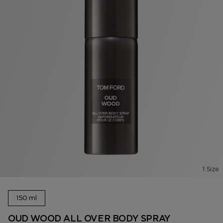
1 Size
150 ml
OUD WOOD ALL OVER BODY SPRAY