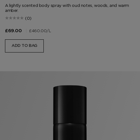
A lightly scented body spray with oud notes, woods, and warm
amber.
(0)
|
£460.00
/L
£69.00
ADD TO BAG