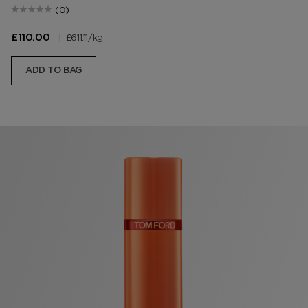
(0)
|
£611.11
/kg
£110.00
ADD TO BAG