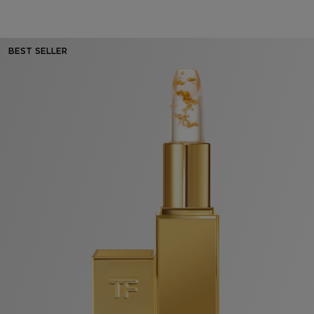
BEST SELLER