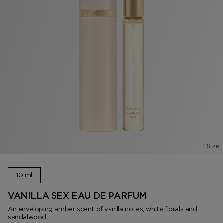
1 Size
10 ml
VANILLA SEX EAU DE PARFUM
An enveloping amber scent of vanilla notes, white florals and
sandalwood.