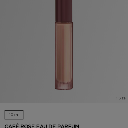
1 Size
10 ml
CAFÉ ROSE EAU DE PARFUM