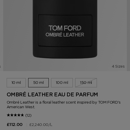
s
4 Sizes
10 ml
50 ml
100 ml
150 ml
OMBRÉ LEATHER EAU DE PARFUM
Ombré Leather is a floral leather scent inspired by TOM FORD's
American West.
(12)
|
£2,240.00
/L
£112.00