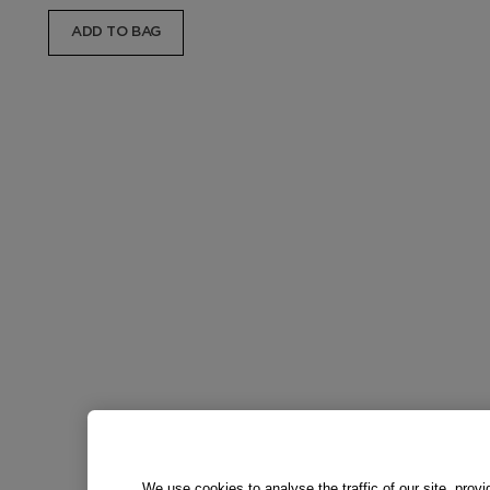
ADD TO BAG
We use cookies to analyse the traffic of our site, prov