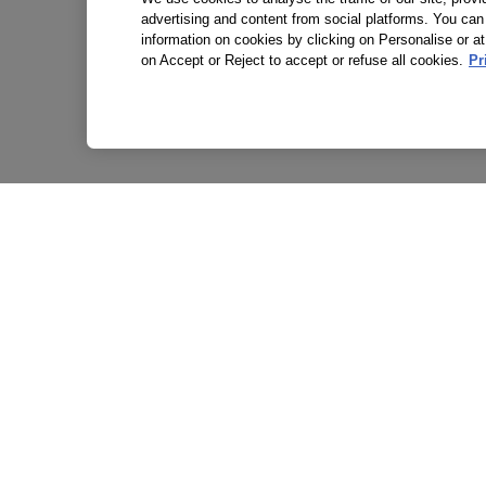
advertising and content from social platforms. You can
information on cookies by clicking on Personalise or at
on Accept or Reject to accept or refuse all cookies.
Pr
P
T
A
S