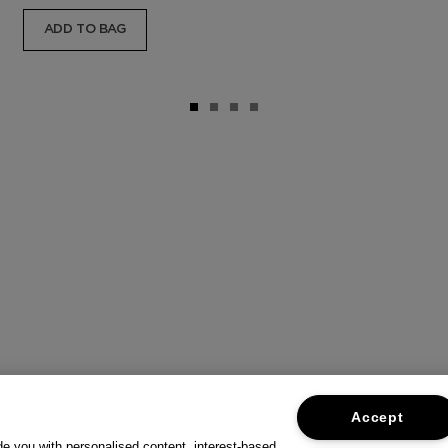
ADD TO BAG
Accept
ide you with personalised content, interest-based