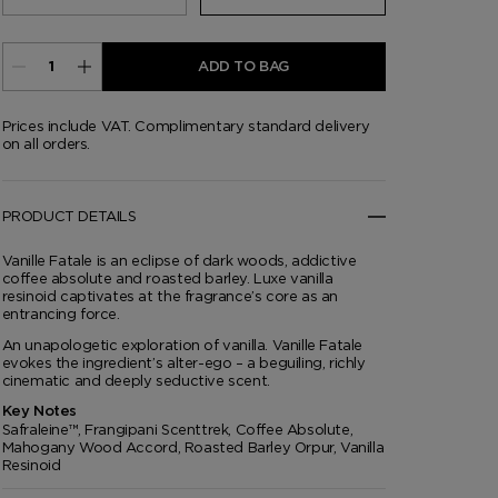
ADD TO BAG
Prices include VAT. Complimentary standard delivery
on all orders.
PRODUCT DETAILS
Vanille Fatale is an eclipse of dark woods, addictive
coffee absolute and roasted barley. Luxe vanilla
resinoid captivates at the fragrance’s core as an
entrancing force.
An unapologetic exploration of vanilla. Vanille Fatale
evokes the ingredient’s alter-ego – a beguiling, richly
cinematic and deeply seductive scent.
Key Notes
Safraleine™, Frangipani Scenttrek, Coffee Absolute,
Mahogany Wood Accord, Roasted Barley Orpur, Vanilla
Resinoid