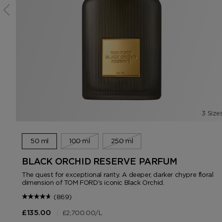
3 Size
50 ml
100 ml
250 ml
BLACK ORCHID RESERVE PARFUM
The quest for exceptional rarity. A deeper, darker chypre floral
dimension of TOM FORD's iconic Black Orchid.
(869)
|
£2,700.00
/L
£135.00