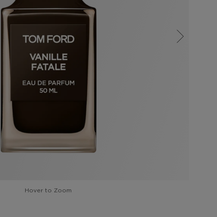
Hover to Zoom