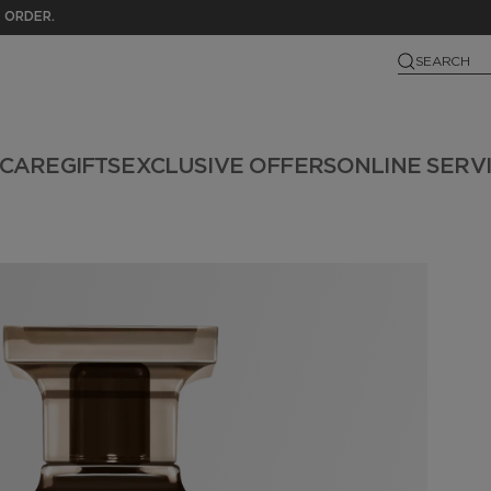
 ORDER.
SEARCH
NCARE
GIFTS
EXCLUSIVE OFFERS
ONLINE SERV