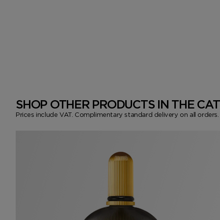
SHOP OTHER PRODUCTS IN THE CA
Prices include VAT. Complimentary standard delivery on all orders.