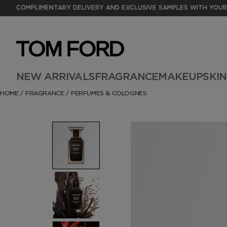
COMPLIMENTARY DELIVERY AND EXCLUSIVE SAMPLES WITH YOUR
NEW ARRIVALS
FRAGRANCE
MAKEUP
SKI
HOME
/
FRAGRANCE
/
PERFUMES & COLOGNES