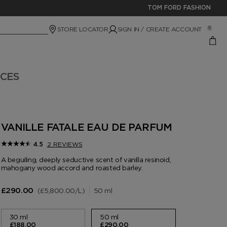
TOM FORD FASHION
STORE LOCATOR
SIGN IN / CREATE ACCOUNT
0
ICES
VANILLE FATALE EAU DE PARFUM
2 REVIEWS
4.5
A beguiling, deeply seductive scent of vanilla resinoid,
mahogany wood accord and roasted barley.
£5,800.00
/L
50 ml
£290.00
30 ml
50 ml
£188.00
£290.00