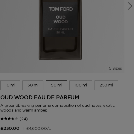
5 Sizes
10 ml
30 ml
50 ml
100 ml
250 ml
OUD WOOD EAU DE PARFUM
F
A groundbreaking perfume composition of oud notes, exotic
An 
woods and warm amber.
(24)
|
£4,600.00
/L
£230.00
£2