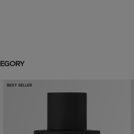
TEGORY
BEST SELLER