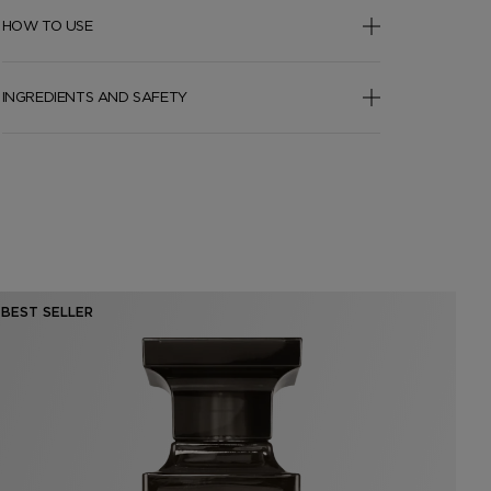
HOW TO USE
INGREDIENTS AND SAFETY
BEST SELLER
BE