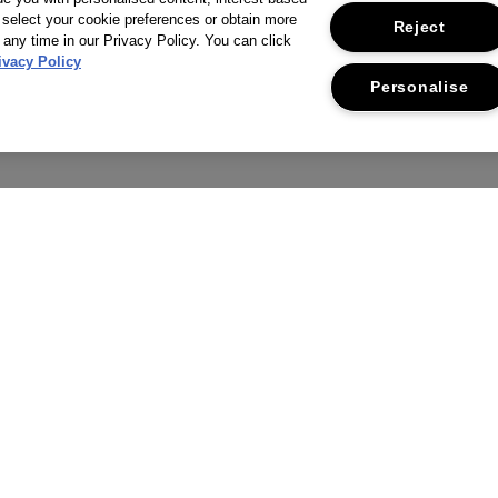
 select your cookie preferences or obtain more
Reject
 any time in our Privacy Policy. You can click
ivacy Policy
Personalise
THE COMPANY
CUSTOMER SERVICE
RIVACY POLICY
RETURNS & REFUNDS
ERMS & CONDITIONS
CONTACT US
CCESSIBILITY STATEMENT
FAQS
USTAINABILITY
DELIVERY INFORMATION &
RESTRICTIONS
CORPORATE STATEMENTS
SUPPLIER RELATIONS
MANAGE COOKIES
WE ACCEPT: MASTERCARD, VISA,
CAREERS
AMERICAN EXPRESS, PAYPAL, APP
PAY.