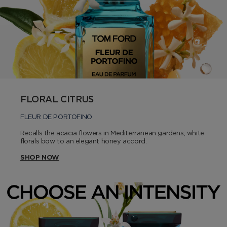
FLORAL CITRUS
FLEUR DE PORTOFINO
Recalls the acacia flowers in Mediterranean gardens, white
florals bow to an elegant honey accord.
SHOP NOW