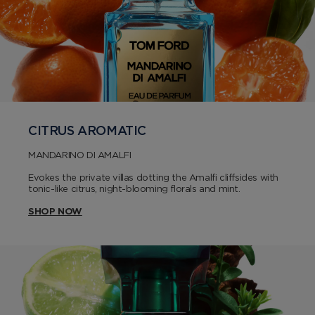
CITRUS AROMATIC
MANDARINO DI AMALFI
Evokes the private villas dotting the Amalfi cliffsides with
tonic-like citrus, night-blooming florals and mint.
SHOP NOW