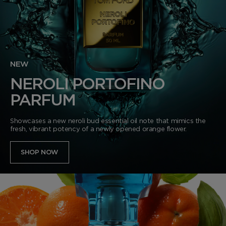
NEW
NEROLI PORTOFINO
PARFUM
Showcases a new neroli bud essential oil note that mimics the
fresh, vibrant potency of a newly opened orange flower.
SHOP NOW