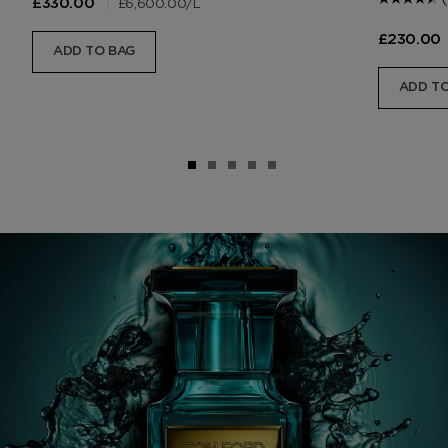
|
£6,600.00
/L
£330.00
£230.00
ADD TO BAG
ADD TO