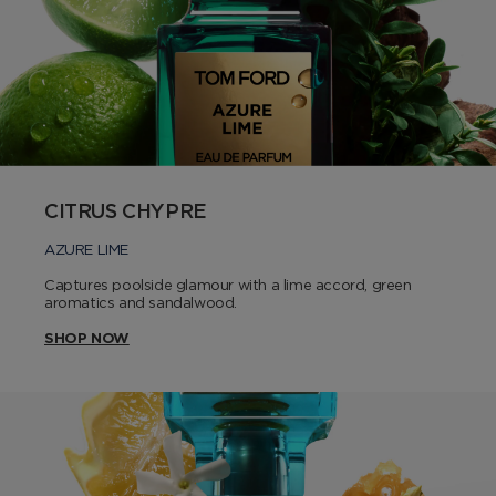
CITRUS CHYPRE
AZURE LIME
Captures poolside glamour with a lime accord, green
aromatics and sandalwood.
SHOP NOW