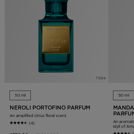
1 Size
50 ml
50 ml
NEROLI PORTOFINO PARFUM
MANDAR
PARFU
An amplified citrus floral scent.
An aromatic
(4)
idyll of Amal