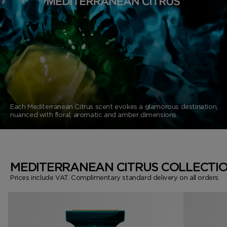
VANILLA SEX
NOIR EXTREME
WOODY
BEARD OIL
POWDER
LIP BALM
MUSK
DEODORANT
LIP BLUSH
LEATHER
Each Mediterranean Citrus scent evokes a glamorous destination,
nuanced with floral, aromatic and amber dimensions.
MEDITERRANEAN CITRUS COLLECTI
Prices include VAT. Complimentary standard delivery on all orders.