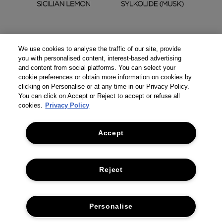
We use cookies to analyse the traffic of our site, provide
you with personalised content, interest-based advertising
and content from social platforms. You can select your
cookie preferences or obtain more information on cookies by
clicking on Personalise or at any time in our Privacy Policy.
You can click on Accept or Reject to accept or refuse all
cookies.
Privacy Policy
Accept
Reject
THE COMPANY
Personalise
PRIVACY POLICY