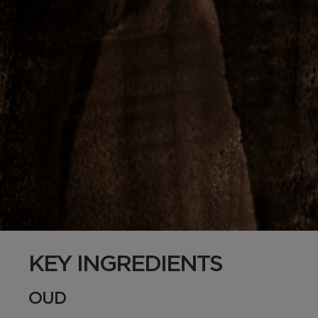
KEY INGREDIENTS
OUD