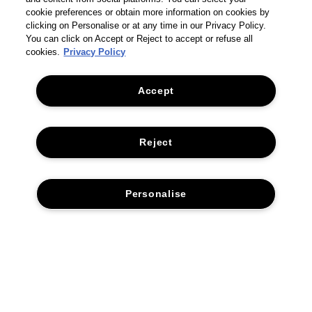
cookie preferences or obtain more information on cookies by
clicking on Personalise or at any time in our Privacy Policy.
You can click on Accept or Reject to accept or refuse all
cookies.
Privacy Policy
Accept
Reject
Personalise
THE COMPANY
PRIVACY POLICY
CUSTOMER SERVICE
TERMS & CONDITIONS
RETURNS & REFUNDS
ACCESSIBILITY STATEMENT
CONTACT US
SUSTAINABILITY
FAQS
CORPORATE STATEMENTS