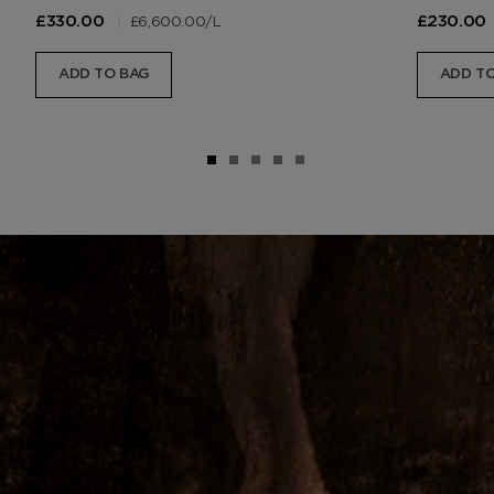
|
£6,600.00
/L
£330.00
£230.00
ADD TO BAG
ADD TO