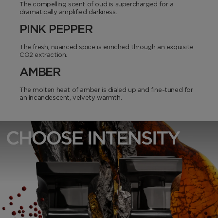
The compelling scent of oud is supercharged for a
dramatically amplified darkness.
PINK PEPPER
The fresh, nuanced spice is enriched through an exquisite
CO2 extraction.
AMBER
The molten heat of amber is dialed up and fine-tuned for
an incandescent, velvety warmth.