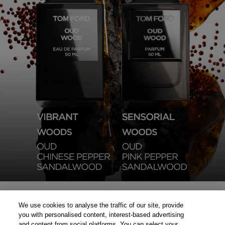
We use cookies to analyse the traffic of our site, provide
you with personalised content, interest-based advertising
and content from social platforms. You can select your