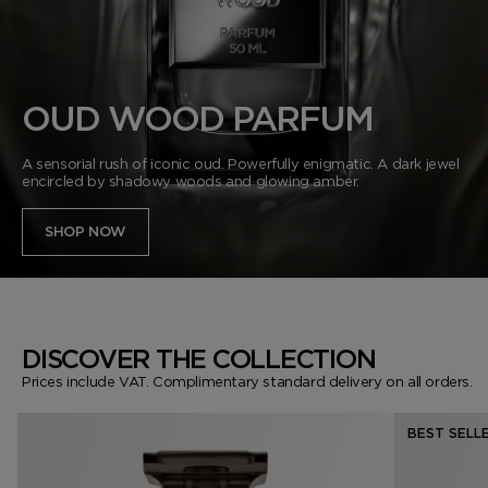
VANILLA SEX
NOIR EXTREME
WOODY
BEARD OIL
POWDER
LIP BALM
MUSK
DEODORANT
LIP BLUSH
OUD WOOD PARFUM
LEATHER
A sensorial rush of iconic oud. Powerfully enigmatic. A dark jewel
encircled by shadowy woods and glowing amber.
SHOP NOW
DISCOVER THE COLLECTION
Prices include VAT. Complimentary standard delivery on all orders.
BEST SELL