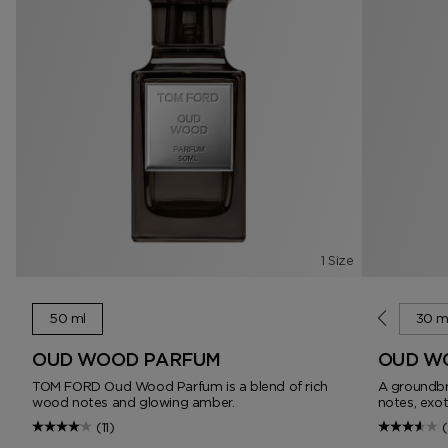
1 Size
50 ml
10 ml
30 m
OUD WOOD PARFUM
OUD W
TOM FORD Oud Wood Parfum is a blend of rich
A groundbr
wood notes and glowing amber.
notes, exo
(11)