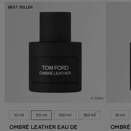
BEST SELLER
4 Sizes
10 ml
50 ml
100 ml
150 ml
10 ml
OMBRÉ LEATHER EAU DE
OMBRÉ