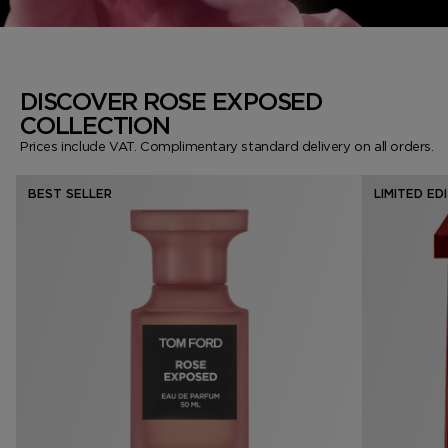
DISCOVER ROSE EXPOSED
COLLECTION
Prices include VAT. Complimentary standard delivery on all orders.
BEST SELLER
LIMITED ED