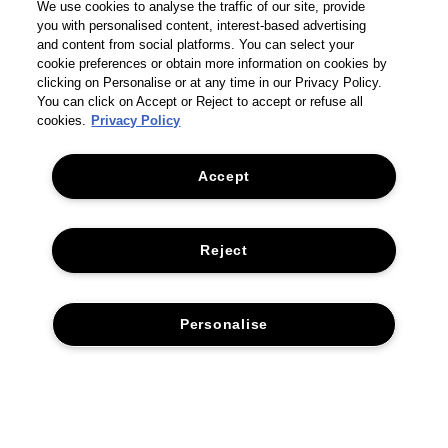
We use cookies to analyse the traffic of our site, provide
you with personalised content, interest-based advertising
and content from social platforms. You can select your
cookie preferences or obtain more information on cookies by
clicking on Personalise or at any time in our Privacy Policy.
You can click on Accept or Reject to accept or refuse all
cookies.
Privacy Policy
Accept
THE COMPANY
Reject
PRIVACY POLICY
CUSTOMER SERVICE
TERMS & CONDITIONS
RETURNS & REFUNDS
Personalise
ACCESSIBILITY STATEMENT
CONTACT US
SUSTAINABILITY
FAQS
CORPORATE STATEMENTS
ACCESSIBILITY
DELIVERY INFORMATION & RESTRICTIONS
MANAGE COOKIES
© 2026 TOM FORD. All rights reserved
SUPPLIER RELATIONS