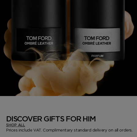
DISCOVER GIFTS FOR HIM
SHOP ALL
Prices include VAT. Complimentary standard delivery on all orders.