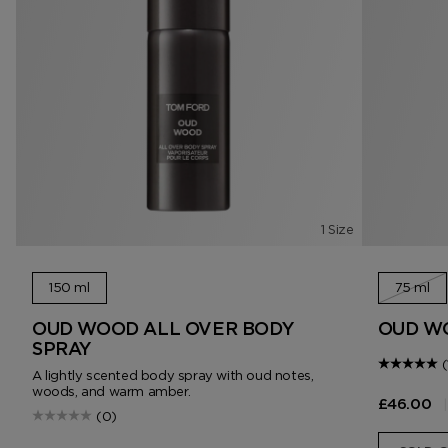
1 Size
150 ml
75 ml
OUD WOOD ALL OVER BODY
OUD W
SPRAY
(
A lightly scented body spray with oud notes,
woods, and warm amber.
|
£46.00
(0)