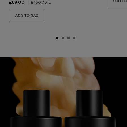
SOLD 
|
£460.00
/L
£69.00
ADD TO BAG