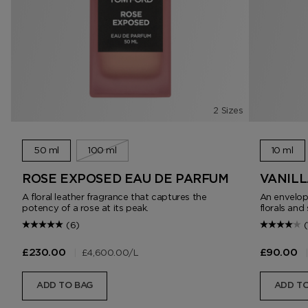
2 Sizes
50 ml
100 ml
10 ml
ROSE EXPOSED EAU DE PARFUM
VANILL
A floral leather fragrance that captures the
An envelopi
potency of a rose at its peak.
florals an
(6)
(
|
£4,600.00
/L
|
£230.00
£90.00
ADD TO BAG
ADD TO