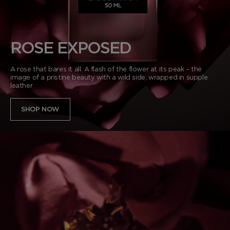
VANILLA SEX
NOIR EXTREME
WOODY
BEARD OIL
POWDER
LIP BALM
MUSK
DEODORANT
LIP BLUSH
ROSE EXPOSED
LEATHER
A rose that bares it all. A flash of the flower at its peak – the
image of a pristine beauty with a wild side, wrapped in supple
leather
SHOP NOW