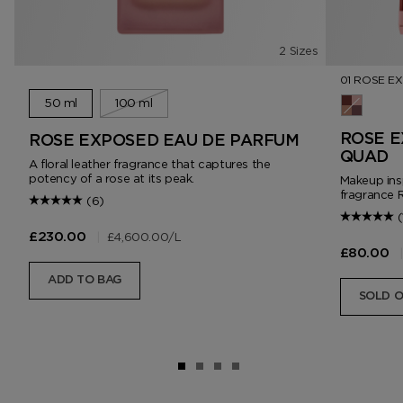
2 Sizes
01 ROSE E
50 ml
100 ml
01 Rose 
ROSE E
ROSE EXPOSED EAU DE PARFUM
QUAD
A floral leather fragrance that captures the
potency of a rose at its peak.
Makeup ins
fragrance 
(6)
(
|
£4,600.00
/L
£230.00
|
£80.00
ADD TO BAG
SOLD 