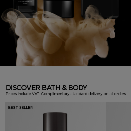
DISCOVER BATH & BODY
Prices include VAT. Complimentary standard delivery on all orders.
BEST SELLER