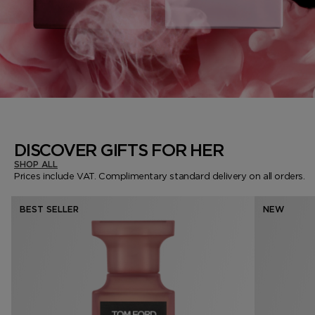
DISCOVER GIFTS FOR HER
SHOP ALL
Prices include VAT. Complimentary standard delivery on all orders.
BEST SELLER
NEW