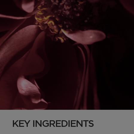
KEY INGREDIENTS