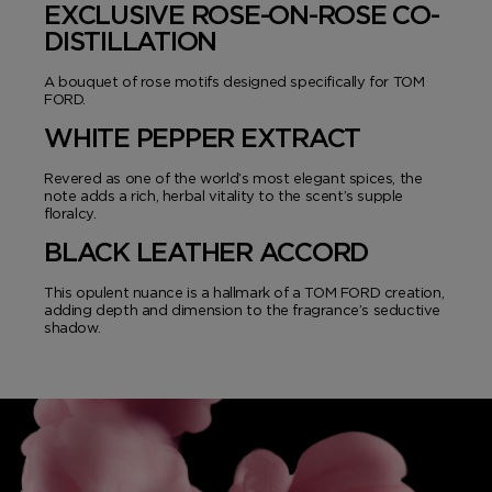
EXCLUSIVE ROSE-ON-ROSE CO-
DISTILLATION
A bouquet of rose motifs designed specifically for TOM
FORD.
WHITE PEPPER EXTRACT
Revered as one of the world’s most elegant spices, the
note adds a rich, herbal vitality to the scent’s supple
floralcy.
BLACK LEATHER ACCORD
This opulent nuance is a hallmark of a TOM FORD creation,
adding depth and dimension to the fragrance’s seductive
shadow.