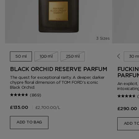
3 Sizes
50 ml
100 ml
250 ml
10 ml
30 m
BLACK ORCHID RESERVE PARFUM
FUCKIN
PARFU
The quest for exceptional rarity. A deeper, darker
chypre floral dimension of TOM FORD's iconic
An explicit
Black Orchid.
intoxicating
(869)
|
£2,700.00
/L
£135.00
£290.00
ADD TO BAG
ADD TO