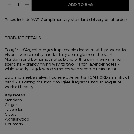
ADD TO BAG
Prices include VAT. Complimentary standard delivery on all orders.
PRODUCT DETAILS
Fougère d'Argent merges impeccable decorum with provocative
vision – where reality and fantasy comingle from the start.
Mandarin and bergamot notes blend with a shimmering ginger
scent, its vibrancy giving way to two French lavender notes –
while woody akigalawood simmers with smooth refinement.
Bold and sleek as silver, Fougère d'Argent is TOM FORD’s sleight of
hand – elevating the iconic fougère fragrance into an exquisite
work of beauty.
Key Notes
Mandarin
Ginger
Lavender
Cistus
Akigalawood
Coumarin