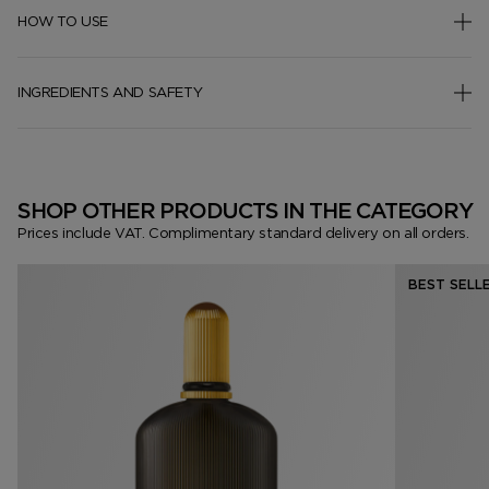
HOW TO USE
INGREDIENTS AND SAFETY
SHOP OTHER PRODUCTS IN THE CATEGORY
Prices include VAT. Complimentary standard delivery on all orders.
BEST SELL