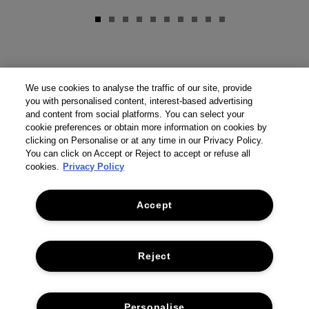
We use cookies to analyse the traffic of our site, provide
you with personalised content, interest-based advertising
and content from social platforms. You can select your
cookie preferences or obtain more information on cookies by
clicking on Personalise or at any time in our Privacy Policy.
You can click on Accept or Reject to accept or refuse all
cookies.
Privacy Policy
Accept
Reject
Personalise