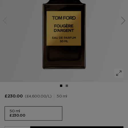
VANILLA SEX
NOIR EXTREME
WOODY
BEARD OIL
POWDER
LIP BALM
MUSK
DEODORANT
LIP BLUSH
LEATHER
£4,600.00
/L
50 ml
£230.00
50 ml
£230.00