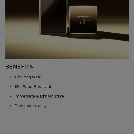
BENEFITS
12hr long wear
12hr Fade-Resistant
Immediate & 12hr Moisture
Pure color clarity