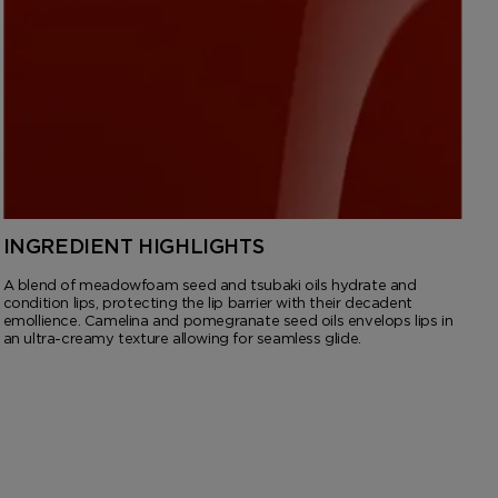
INGREDIENT HIGHLIGHTS
A blend of meadowfoam seed and tsubaki oils hydrate and
condition lips, protecting the lip barrier with their decadent
emollience. Camelina and pomegranate seed oils envelops lips in
an ultra-creamy texture allowing for seamless glide.