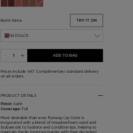
01 Spanish Pink
03 Casablanca
05 Front Page
10 Cherry Lush
11 Stunner
13 Slip
14 Sable Smoke
15 Wild Ginger
16 Scarlet Rouge
17 Understated
18 Unzip
19 Runway Rose
20 Invite Only
30 Runway Rouge
69 Night Mauve
80 Impassioned
151 Iconic Nude
N2 Dolce
N3 West Coast
06 On Repeat
Burnt Siena
TRY IT ON
N2 DOLCE
ADD TO BAG
Prices include VAT. Complimentary standard delivery
on all orders.
PRODUCT DETAILS
Satin
Finish:
Full
Coverage:
More desirable than ever, Runway Lip Color is
invigorated with a blend of meadowfoam seed and
tsubaki oils to hydrate and condition lips, helping to
maintain the lip moisture barrier with their decadent