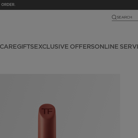
 ORDER.
SEARCH
NCARE
GIFTS
EXCLUSIVE OFFERS
ONLINE SERV