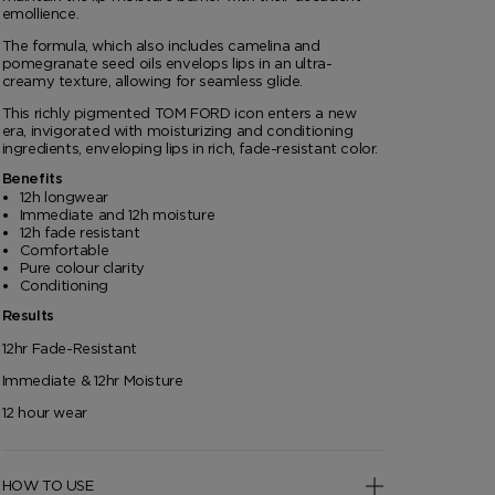
emollience.
The formula, which also includes camelina and
pomegranate seed oils envelops lips in an ultra-
creamy texture, allowing for seamless glide.
This richly pigmented TOM FORD icon enters a new
era, invigorated with moisturizing and conditioning
ingredients, enveloping lips in rich, fade-resistant color.
Benefits
12h longwear
Immediate and 12h moisture
12h fade resistant
Comfortable
Pure colour clarity
Conditioning
Results
12hr Fade-Resistant
Immediate & 12hr Moisture
12 hour wear
HOW TO USE