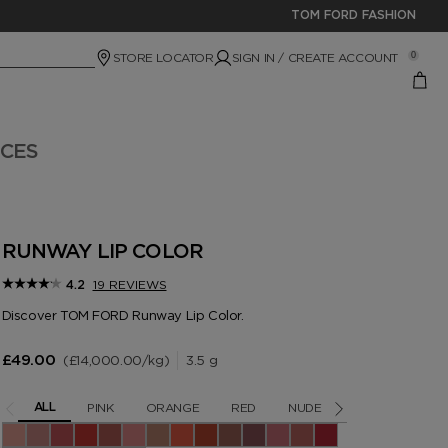
TOM FORD FASHION
STORE LOCATOR
SIGN IN / CREATE ACCOUNT
0
ICES
RUNWAY LIP COLOR
19 REVIEWS
4.2
Discover TOM FORD Runway Lip Color.
£14,000.00
/kg
3.5 g
£49.00
PINK
ORANGE
RED
NUDE
BERRY
BR
ALL