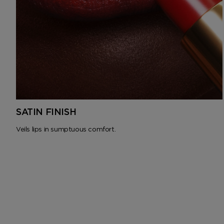
SATIN FINISH
Veils lips in sumptuous comfort.