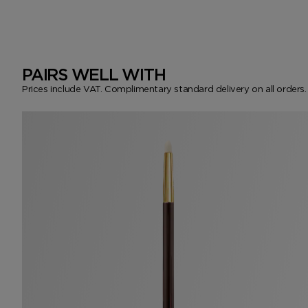
PAIRS WELL WITH
Prices include VAT. Complimentary standard delivery on all orders.