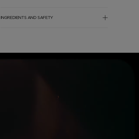
INGREDIENTS AND SAFETY