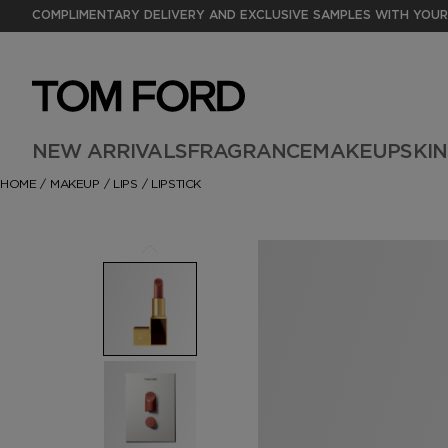
COMPLIMENTARY DELIVERY AND EXCLUSIVE SAMPLES WITH YOUR
NEW ARRIVALS
FRAGRANCE
MAKEUP
SKI
HOME
/
MAKEUP
/
LIPS
/
LIPSTICK