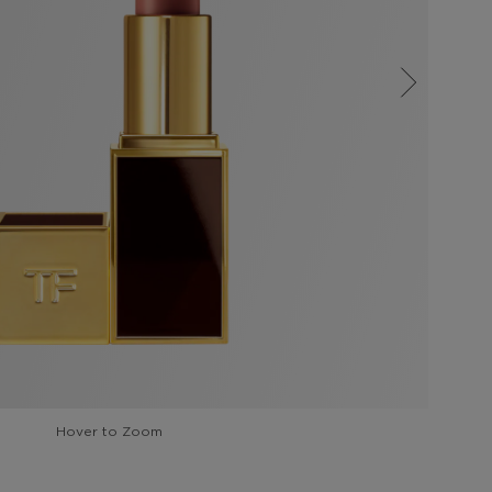
Hover to Zoom