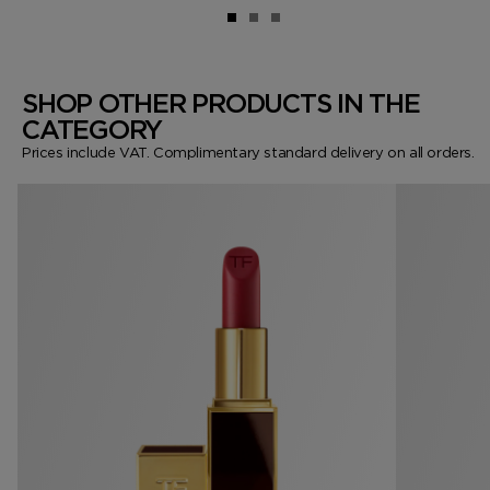
SHOP OTHER PRODUCTS IN THE
CATEGORY
Prices include VAT. Complimentary standard delivery on all orders.