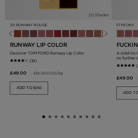
20 Shades
30 RUNWAY ROUGE
F1 PEONY
ush
ner
lip
4 Sable Smoke
15 Wild Ginger
16 Scarlet Rouge
17 Understated
18 Unzip
19 Runway Rose
20 Invite Only
30 Runway Rouge
69 Night Mauve
80 Impassioned
151 Iconic Nude
N2 Dolce
N3 West Coast
06 On Repeat
F1 Peony
F2 Bl
F3
RUNWAY LIP COLOR
FUCKIN
Discover TOM FORD Runway Lip Color.
A solid-to-
no further i
(19)
|
£14,000.00
/kg
£49.00
|
£49.00
ADD TO BAG
ADD TO