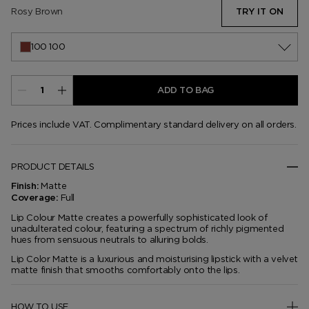
Rosy Brown
TRY IT ON
100 100
ADD TO BAG
Prices include VAT. Complimentary standard delivery on all orders.
PRODUCT DETAILS
Matte
Finish:
Full
Coverage:
Lip Colour Matte creates a powerfully sophisticated look of
unadulterated colour, featuring a spectrum of richly pigmented
hues from sensuous neutrals to alluring bolds.
Lip Color Matte is a luxurious and moisturising lipstick with a velvet
matte finish that smooths comfortably onto the lips.
HOW TO USE