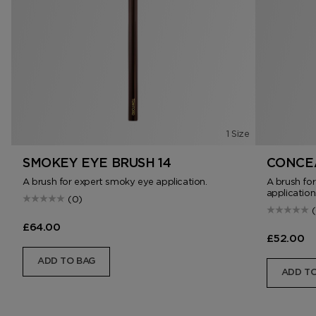
1 Size
SMOKEY EYE BRUSH 14
CONCEA
A brush for expert smoky eye application.
A brush fo
application
(0)
£64.00
£52.00
ADD TO BAG
ADD TO