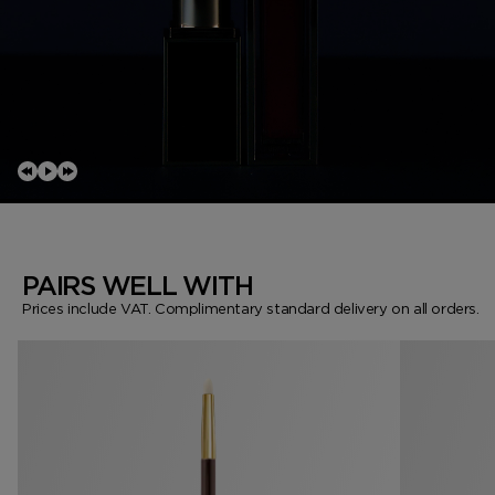
PAIRS WELL WITH
Prices include VAT. Complimentary standard delivery on all orders.