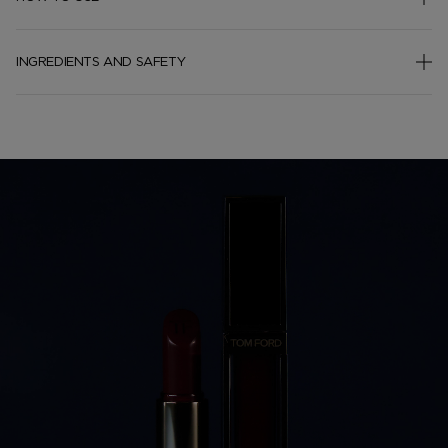
INGREDIENTS AND SAFETY