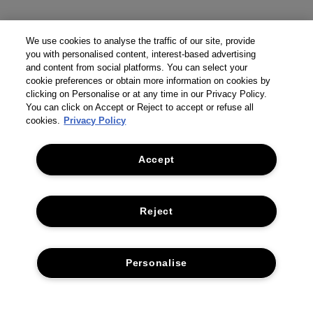
We use cookies to analyse the traffic of our site, provide
you with personalised content, interest-based advertising
and content from social platforms. You can select your
cookie preferences or obtain more information on cookies by
clicking on Personalise or at any time in our Privacy Policy.
You can click on Accept or Reject to accept or refuse all
cookies.
Privacy Policy
Accept
Reject
THE COMPANY
Personalise
PRIVACY POLICY
CUSTOMER SERVICE
TERMS & CONDITIONS