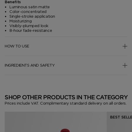
Benefits
Luminous satin matte
Color-concentrated
Single-stroke application
Moisturizing
Visibly-plumped look
8-hour fade-resistance
HOW TO USE
INGREDIENTS AND SAFETY
SHOP OTHER PRODUCTS IN THE CATEGORY
Prices include VAT. Complimentary standard delivery on all orders.
BEST SELL