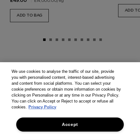
|
£14,000.00
/kg
£49.00
ADD TO
ADD TO BAG
We use cookies to analyse the traffic of our site, provide
you with personalised content, interest-based advertising
and content from social platforms. You can select your
cookie preferences or obtain more information on cookies by
clicking on Personalise or at any time in our Privacy Policy.
You can click on Accept or Reject to accept or refuse all
cookies.
Privacy Policy
Accept