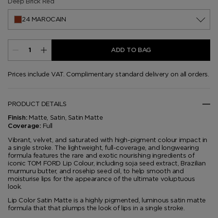
Deep Brick Red
24 MAROCAIN
ADD TO BAG
Prices include VAT. Complimentary standard delivery on all orders.
PRODUCT DETAILS
Matte, Satin, Satin Matte
Finish:
Full
Coverage:
Vibrant, velvet, and saturated with high-pigment colour impact in
a single stroke. The lightweight, full-coverage, and longwearing
formula features the rare and exotic nourishing ingredients of
iconic TOM FORD Lip Colour, including soja seed extract, Brazilian
murmuru butter, and rosehip seed oil, to help smooth and
moisturise lips for the appearance of the ultimate voluptuous
look.
Lip Color Satin Matte is a highly pigmented, luminous satin matte
formula that that plumps the look of lips in a single stroke.