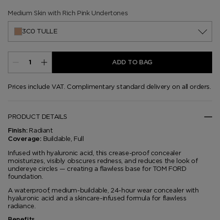
7N0 Almond
7W0 Cocoa
8C0 Rich Mocha
Medium Skin with Rich Pink Undertones
3C0 TULLE
ADD TO BAG
Prices include VAT. Complimentary standard delivery on all orders.
PRODUCT DETAILS
Radiant
Finish:
Buildable, Full
Coverage:
Infused with hyaluronic acid, this crease-proof concealer
moisturizes, visibly obscures redness, and reduces the look of
undereye circles — creating a flawless base for TOM FORD
foundation.
A waterproof, medium-buildable, 24-hour wear concealer with
hyaluronic acid and a skincare-infused formula for flawless
radiance.
Benefits