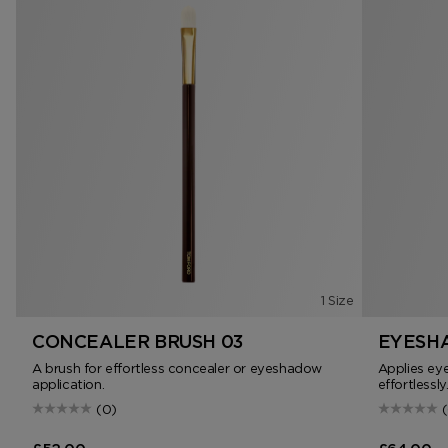
1 Size
CONCEALER BRUSH 03
EYESHA
A brush for effortless concealer or eyeshadow
Applies ey
application.
effortlessly
(0)