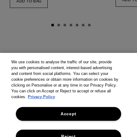
ADD TO
ADD TO BAG
We use cookies to analyse the traffic of our site, provide
you with personalised content, interest-based advertising
and content from social platforms. You can select your
cookie preferences or obtain more information on cookies by
clicking on Personalise or at any time in our Privacy Policy.
You can click on Accept or Reject to accept or refuse all
cookies.
Privacy Policy
Accept
Reject