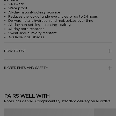
24H wear
Waterproof
All-day natural-looking radiance
Reduces the look of undereye circles for up to 24 hours
Delivers instant hydration and moisturizes over time
All-day non-settling, -creasing, -caking
All-day pore-resistant
Sweat-and-humidity resistant
Available in 20 shades
HOW TO USE
INGREDIENTS AND SAFETY
PAIRS WELL WITH
Prices include VAT. Complimentary standard delivery on all orders.