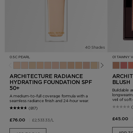
40 Shades
0.5C PEARL
01 TAWNY V
0.5C Pearl
1.0C Cameo
1.5W Vanilla
2.0N Ivory Silk
2.5C Porcelain
3.0C Rose
3.5N Nude Ivory
4.0N Cream
4.5N Buff
5.0C Ivory Rose
5.5W Bone
6.0W Linen
6.5N Champ
01 Tawny 
7.0N Fa
02 Cr
7.5N 
03
8
ARCHITECTURE RADIANCE
ARCHIT
HYDRATING FOUNDATION SPF
BLUSH
50+
Buildable a
longwearing
A medium-to-full coverage formula with a
veil of soft
seamless radiance finish and 24-hour wear.
(817)
|
£45.00
|
£2,533.33
/L
£76.00