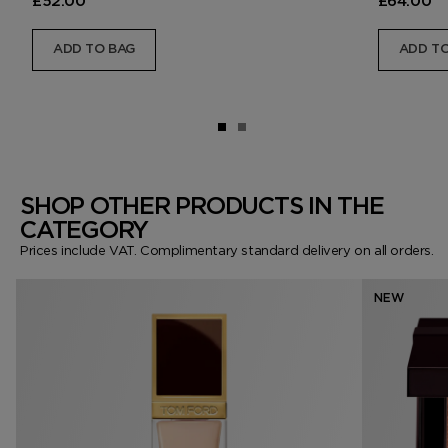
£52.00
£64.00
ADD TO BAG
ADD TO
SHOP OTHER PRODUCTS IN THE
CATEGORY
Prices include VAT. Complimentary standard delivery on all orders.
NEW