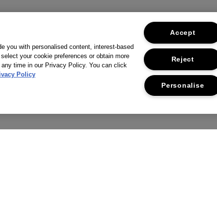
Accept
ide you with personalised content, interest-based
 select your cookie preferences or obtain more
Reject
 any time in our Privacy Policy. You can click
ivacy Policy
Personalise
THE COMPANY
CUSTOMER SERVICE
RIVACY POLICY
RETURNS & REFUNDS
ERMS & CONDITIONS
CONTACT US
CCESSIBILITY STATEMENT
FAQS
USTAINABILITY
DELIVERY INFORMATION &
RESTRICTIONS
CORPORATE STATEMENTS