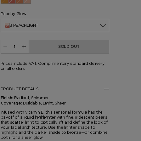
2 Nudelight
3 Peachlight
4 Tanlight
1 Moodlight
Peachy Glow
3 PEACHLIGHT
SOLD OUT
Prices include VAT. Complimentary standard delivery
on all orders.
PRODUCT DETAILS
Radiant, Shimmer
Finish:
Buildable, Light, Sheer
Coverage:
Infused with vitamin E, this sensorial formula has the
payoff of a liquid highlighter with fine, iridescent pearls
that scatter light to optically lift and define the look of
your facial architecture. Use the lighter shade to
highlight and the darker shade to bronze—or combine
both for a sheer glow.