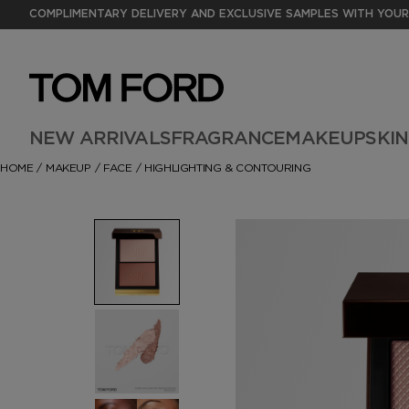
COMPLIMENTARY DELIVERY AND EXCLUSIVE SAMPLES WITH YOUR
NEW ARRIVALS
FRAGRANCE
MAKEUP
SKI
HOME
/
MAKEUP
/
FACE
/
HIGHLIGHTING & CONTOURING