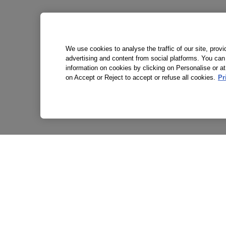
We use cookies to analyse the traffic of our site, prov
advertising and content from social platforms. You can
information on cookies by clicking on Personalise or at
on Accept or Reject to accept or refuse all cookies.
Pr
P
T
A
S