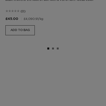
(0)
|
£4,090.91
/kg
£45.00
ADD TO BAG