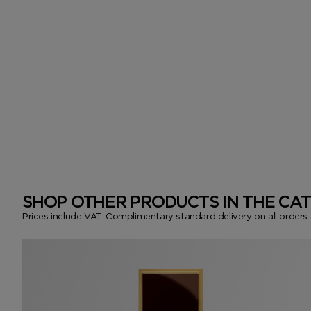
SHOP OTHER PRODUCTS IN THE CA
Prices include VAT. Complimentary standard delivery on all orders.