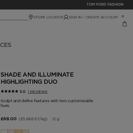
TOM FORD FASHION
STORE LOCATOR
SIGN IN / CREATE ACCOUNT
0
ICES
SHADE AND ILLUMINATE
HIGHLIGHTING DUO
1 REVIEWS
5.0
Sculpt and define features with two customizable
hues.
£5,666.67
/kg
12 g
£68.00