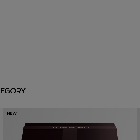
TEGORY
NEW