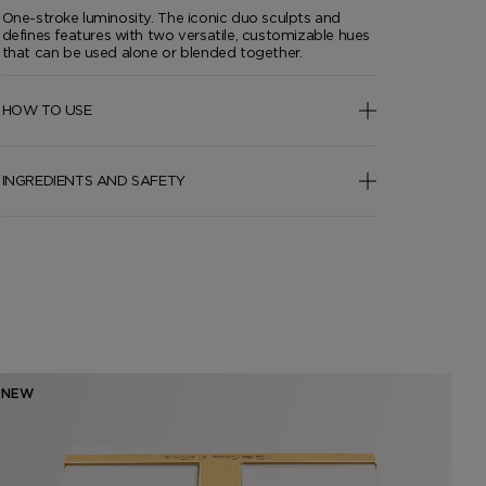
One-stroke luminosity. The iconic duo sculpts and
defines features with two versatile, customizable hues
that can be used alone or blended together.
HOW TO USE
INGREDIENTS AND SAFETY
NEW
NE