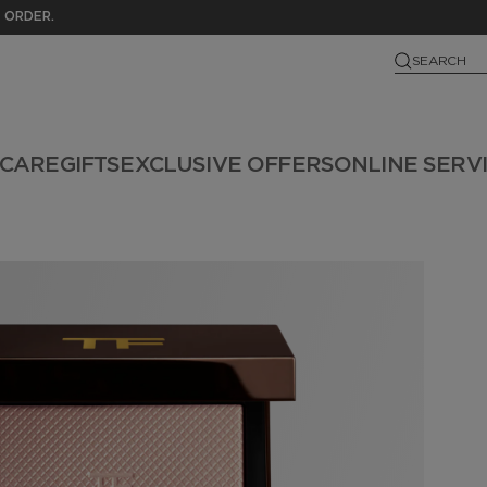
 ORDER.
SEARCH
NCARE
GIFTS
EXCLUSIVE OFFERS
ONLINE SERV