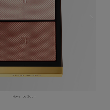
Hover to Zoom