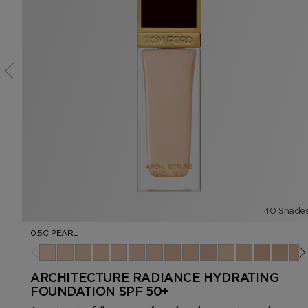
40 Shade
0.5C PEARL
0.5C Pearl
1.0C Cameo
1.5W Vanilla
2.0N Ivory Silk
2.5C Porcelain
3.0C Rose
3.5N Nude Ivory
4.0N Cream
4.5N Buff
5.0C Ivory Rose
5.5W Bone
6.0W Linen
6.5N Cham
7.0N F
7.5N
ARCHITECTURE RADIANCE HYDRATING
FOUNDATION SPF 50+