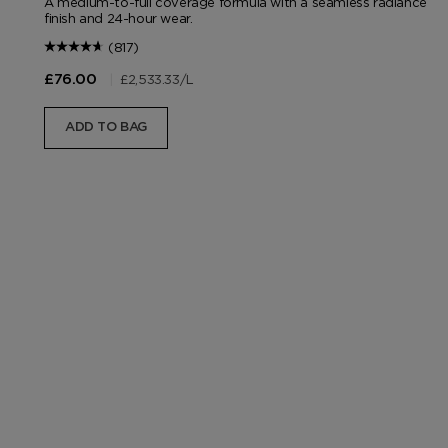
A medium-to-full coverage formula with a seamless radiance
finish and 24-hour wear.
(817)
|
£2,533.33
/L
£76.00
ADD TO BAG