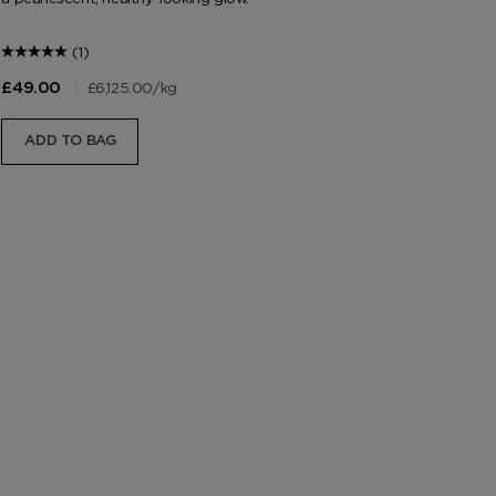
(1)
|
£6,125.00
/kg
£49.00
£4
ADD TO BAG