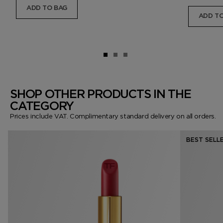
ADD TO BAG
ADD TO
SHOP OTHER PRODUCTS IN THE
CATEGORY
Prices include VAT. Complimentary standard delivery on all orders.
BEST SELL