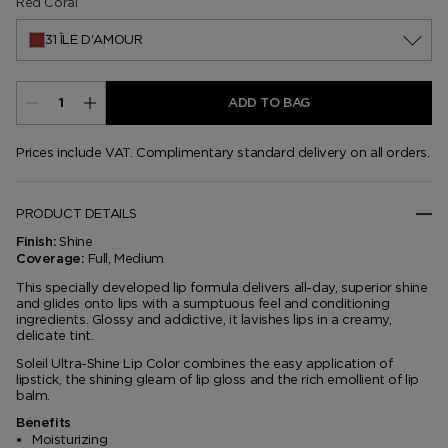
Red Coral
31 ÎLE D'AMOUR
ADD TO BAG
Prices include VAT. Complimentary standard delivery on all orders.
PRODUCT DETAILS
Shine
Finish:
Full, Medium
Coverage:
This specially developed lip formula delivers all-day, superior shine
and glides onto lips with a sumptuous feel and conditioning
ingredients. Glossy and addictive, it lavishes lips in a creamy,
delicate tint.
Soleil Ultra-Shine Lip Color combines the easy application of
lipstick, the shining gleam of lip gloss and the rich emollient of lip
balm.
Benefits
Moisturizing