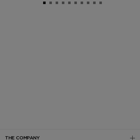
THE COMPANY