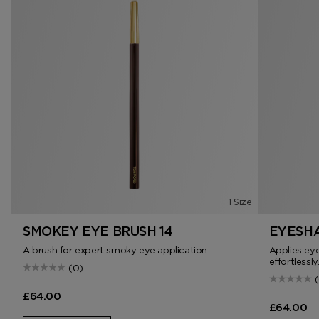
1 Size
SMOKEY EYE BRUSH 14
EYESHA
A brush for expert smoky eye application.
Applies ey
effortlessly
(0)
£64.00
£64.00