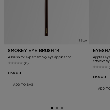
1 Size
SMOKEY EYE BRUSH 14
EYESHA
A brush for expert smoky eye application.
Applies ey
effortlessly
(0)
£64.00
£64.00
ADD TO BAG
ADD TO