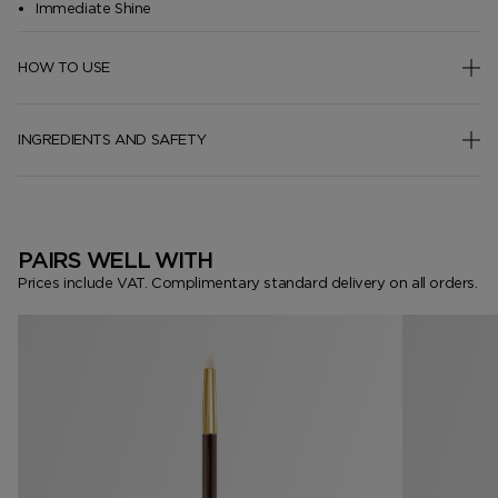
Immediate Shine
HOW TO USE
INGREDIENTS AND SAFETY
PAIRS WELL WITH
Prices include VAT. Complimentary standard delivery on all orders.