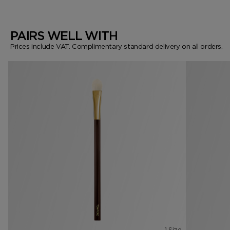
PAIRS WELL WITH
Prices include VAT. Complimentary standard delivery on all orders.
1 Size