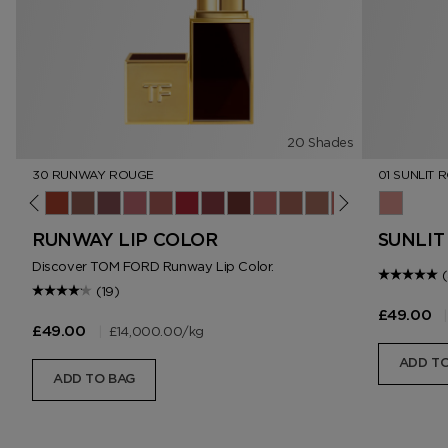
20 Shades
30 RUNWAY ROUGE
01 SUNLIT 
ush
ner
lip
4 Sable Smoke
15 Wild Ginger
16 Scarlet Rouge
17 Understated
18 Unzip
19 Runway Rose
20 Invite Only
30 Runway Rouge
69 Night Mauve
80 Impassioned
151 Iconic Nude
N2 Dolce
N3 West Coast
06 On Repeat
01 Sunlit
RUNWAY LIP COLOR
SUNLIT
Discover TOM FORD Runway Lip Color.
(19)
|
£49.00
|
£14,000.00
/kg
£49.00
ADD TO
ADD TO BAG