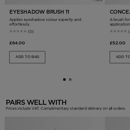
EYESHADOW BRUSH 11
CONCEA
Applies eyeshadow colour expertly and
A brush fo
effortlessly.
application
(0)
£64.00
£52.00
ADD TO BAG
ADD TO
PAIRS WELL WITH
Prices include VAT. Complimentary standard delivery on all orders.