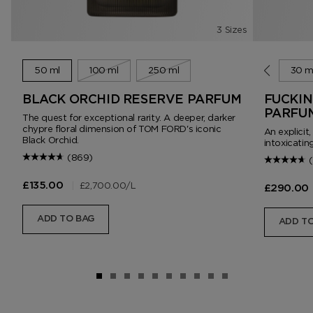
3 Sizes
50 ml
100 ml
250 ml
10 ml
30 m
BLACK ORCHID RESERVE PARFUM
FUCKIN
PARFU
The quest for exceptional rarity. A deeper, darker
chypre floral dimension of TOM FORD's iconic
An explicit
Black Orchid.
intoxicating
(869)
|
£2,700.00
/L
£135.00
£290.00
ADD TO BAG
ADD TO