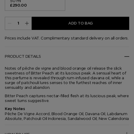
50 ml
£290.00
ADD TO BAG
Prices include VAT. Complimentary standard delivery on all orders.
PRODUCT DETAILS
Notes of pêche de vigne and blood orange oil release the slick
sweetness of Bitter Peach at its luscious peak. A sensual heart of
this perfume is revealed through rum-infused davana oil, while a
surge of patchouli lures senses to the furthest reaches of inner
sensuality and abandon.
Bitter Peach captures nectar-filled flesh at its luscious peak, where
sweet turns suggestive.
Key Notes
Pêche De Vigne Accord, Blood Orange Oil, Davana Oil, Labdanum
Absolute, Patchouli Oil Indonesia, Sandalwood Oil, New Calendonia