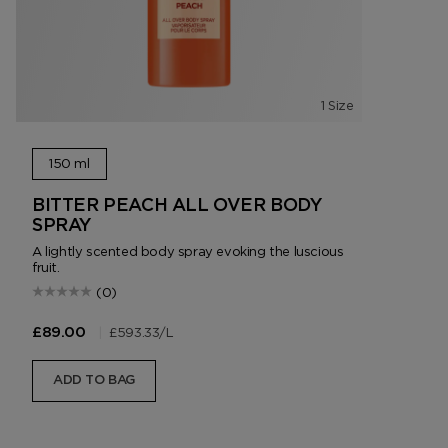
1 Size
150 ml
BITTER PEACH ALL OVER BODY
SPRAY
A lightly scented body spray evoking the luscious
fruit.
(0)
|
£593.33
/L
£89.00
ADD TO BAG