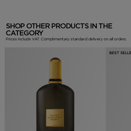
SHOP OTHER PRODUCTS IN THE
CATEGORY
Prices include VAT. Complimentary standard delivery on all orders.
BEST SELL