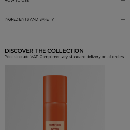
HOW TO USE
INGREDIENTS AND SAFETY
DISCOVER THE COLLECTION
Prices include VAT. Complimentary standard delivery on all orders.