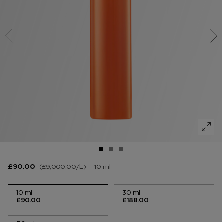
VANILLA SEX
NOIR EXTREME
WOODY
BEARD OIL
POWDER
LIP BALM
MUSK
DEODORANT
LIP BLUSH
LEATHER
£9,000.00
/L
10 ml
£90.00
10 ml
30 ml
£90.00
£188.00