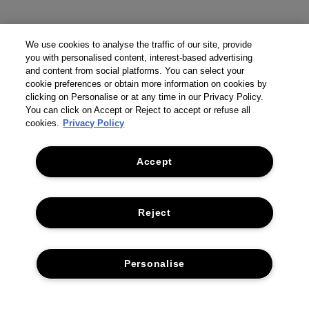
We use cookies to analyse the traffic of our site, provide
you with personalised content, interest-based advertising
and content from social platforms. You can select your
cookie preferences or obtain more information on cookies by
clicking on Personalise or at any time in our Privacy Policy.
You can click on Accept or Reject to accept or refuse all
cookies.
Privacy Policy
Accept
Reject
THE COMPANY
Personalise
PRIVACY POLICY
CUSTOMER SERVICE
TERMS & CONDITIONS