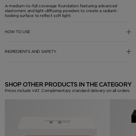
A medium-to-full coverage foundation featuring advanced
elastomers and light-diffusing powders to create a radiant-
looking surface to reflect soft light.
HOW TO USE
INGREDIENTS AND SAFETY
SHOP OTHER PRODUCTS IN THE CATEGORY
Prices include VAT. Complimentary standard delivery on all orders.