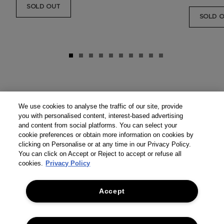
SOLD OUT
SOLD 
We use cookies to analyse the traffic of our site, provide
you with personalised content, interest-based advertising
and content from social platforms. You can select your
cookie preferences or obtain more information on cookies by
clicking on Personalise or at any time in our Privacy Policy.
You can click on Accept or Reject to accept or refuse all
cookies.
Privacy Policy
Accept