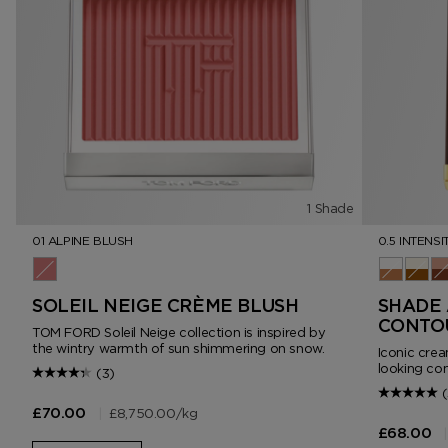
1 Shade
01 ALPINE BLUSH
0.5 INTENSI
01 Alpine Blush
0.5 Intens
1.0 In
2.
SOLEIL NEIGE CRÈME BLUSH
SHADE 
CONTO
TOM FORD Soleil Neige collection is inspired by
the wintry warmth of sun shimmering on snow.
Iconic crea
looking con
(3)
(
|
£8,750.00
/kg
£70.00
|
£68.00