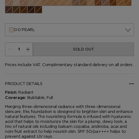
0.0 Pearl
0.1 Cameo
0.3 Ivory Silk
0.4 Rose
0.5 Porcelain
1.1 Warm Sand
1.3 Nude Ivory
1.4 Bone
1.5 Cream
2.0 Buff
2.5 Linen
2.7 Vellum
3.5 Ivory Rose
3.7 Champagne
4.0 Fawn
4.5 Ivory
4.7 Co
5.1 Cool Almond
5.5 Bisque
5.6 Ivory
5.7 Dune
6.0 Natural
6.5 Sable
7.0 Tawny
7.2 Sepia
7.5 Shell Beige
7.7 Honey
8.2 Warm Honey
8.7 Golden Almond
9.5 Warm Almond
9.7 Cool Dusk
10.0 Chestnu
10.5 Moc
10.7 A
11.0 Dusk
11.5 Warm Nutmeg
11.7 Nutmeg
12.0 Macassar
12.5 Walnut
0.0 PEARL
SOLD OUT
Prices include VAT. Complimentary standard delivery on all orders.
PRODUCT DETAILS
Radiant
Finish:
Buildable, Full
Coverage:
Merging three-dimensional radiance with three-dimensional
skincare, this foundation is designed to brighten skin and enhance
natural features. The nourishing formula is infused with hyaluronic
acid that helps to moisturize the skin for a plump, dewy look, a
trio of natural oils including balsam copaiba, andiroba, acai and
noni fruit extract to help nourish skin. SPF 50/pa++++ helps to
prevent against UV rays.