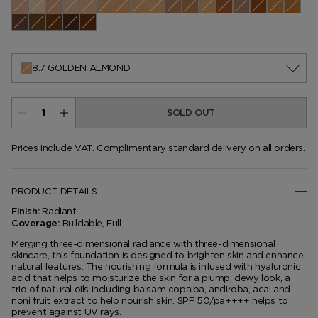
0.0 Pearl
0.1 Cameo
0.3 Ivory Silk
0.4 Rose
0.5 Porcelain
1.1 Warm Sand
1.3 Nude Ivory
1.4 Bone
1.5 Cream
2.0 Buff
2.5 Linen
2.7 Vellum
3.5 Ivory Rose
3.7 Champagne
4.0 Fawn
4.5 Ivory
4.7 Co
5.1 Cool Almond
5.5 Bisque
5.6 Ivory
5.7 Dune
6.0 Natural
6.5 Sable
7.0 Tawny
7.2 Sepia
7.5 Shell Beige
7.7 Honey
8.2 Warm Honey
8.7 Golden Almond
9.5 Warm Almond
9.7 Cool Dusk
10.0 Chestnu
10.5 Moc
10.7 A
11.0 Dusk
11.5 Warm Nutmeg
11.7 Nutmeg
12.0 Macassar
12.5 Walnut
8.7 GOLDEN ALMOND
SOLD OUT
Prices include VAT. Complimentary standard delivery on all orders.
PRODUCT DETAILS
Radiant
Finish:
Buildable, Full
Coverage:
Merging three-dimensional radiance with three-dimensional
skincare, this foundation is designed to brighten skin and enhance
natural features. The nourishing formula is infused with hyaluronic
acid that helps to moisturize the skin for a plump, dewy look, a
trio of natural oils including balsam copaiba, andiroba, acai and
noni fruit extract to help nourish skin. SPF 50/pa++++ helps to
prevent against UV rays.