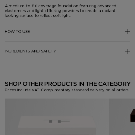
A medium-to-full coverage foundation featuring advanced
elastomers and light-diffusing powders to create a radiant-
looking surface to reflect soft light.
HOW TO USE
INGREDIENTS AND SAFETY
SHOP OTHER PRODUCTS IN THE CATEGORY
Prices include VAT. Complimentary standard delivery on all orders.