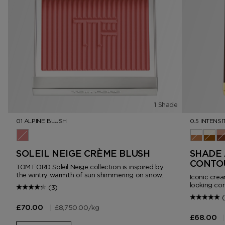
1 Shade
01 ALPINE BLUSH
0.5 INTENSI
01 Alpine Blush
0.5 Intens
1.0 In
2.
SOLEIL NEIGE CRÈME BLUSH
SHADE 
CONTO
TOM FORD Soleil Neige collection is inspired by
the wintry warmth of sun shimmering on snow.
Iconic crea
looking con
(3)
(
|
£8,750.00
/kg
£70.00
|
£68.00