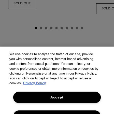
SOLD OUT
SOLD 
We use cookies to analyse the traffic of our site, provide
you with personalised content, interest-based advertising
and content from social platforms. You can select your
cookie preferences or obtain more information on cookies by
clicking on Personalise or at any time in our Privacy Policy.
You can click on Accept or Reject to accept or refuse all
cookies.
Privacy Policy
Accept