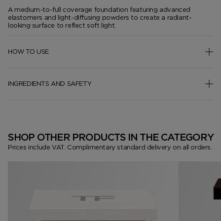
A medium-to-full coverage foundation featuring advanced
elastomers and light-diffusing powders to create a radiant-
looking surface to reflect soft light.
HOW TO USE
INGREDIENTS AND SAFETY
SHOP OTHER PRODUCTS IN THE CATEGORY
Prices include VAT. Complimentary standard delivery on all orders.