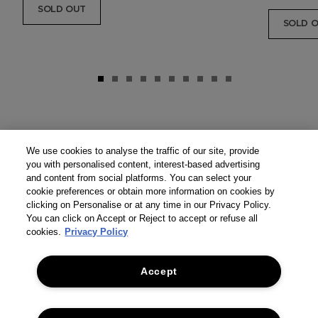
SOLD OUT
SOLD 
We use cookies to analyse the traffic of our site, provide
you with personalised content, interest-based advertising
and content from social platforms. You can select your
cookie preferences or obtain more information on cookies by
clicking on Personalise or at any time in our Privacy Policy.
You can click on Accept or Reject to accept or refuse all
cookies.
Privacy Policy
Accept