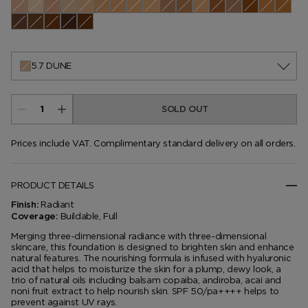
0.0 Pearl
0.1 Cameo
0.3 Ivory Silk
0.4 Rose
0.5 Porcelain
1.1 Warm Sand
1.3 Nude Ivory
1.4 Bone
1.5 Cream
2.0 Buff
2.5 Linen
2.7 Vellum
3.5 Ivory Rose
3.7 Champagne
4.0 Fawn
4.5 Ivory
4.7 Co
5.1 Cool Almond
5.5 Bisque
5.6 Ivory
5.7 Dune
6.0 Natural
6.5 Sable
7.0 Tawny
7.2 Sepia
7.5 Shell Beige
7.7 Honey
8.2 Warm Honey
8.7 Golden Almond
9.5 Warm Almond
9.7 Cool Dusk
10.0 Chestnu
10.5 Moc
10.7 A
11.0 Dusk
11.5 Warm Nutmeg
11.7 Nutmeg
12.0 Macassar
12.5 Walnut
5.7 DUNE
SOLD OUT
Prices include VAT. Complimentary standard delivery on all orders.
PRODUCT DETAILS
Radiant
Finish:
Buildable, Full
Coverage:
Merging three-dimensional radiance with three-dimensional
skincare, this foundation is designed to brighten skin and enhance
natural features. The nourishing formula is infused with hyaluronic
acid that helps to moisturize the skin for a plump, dewy look, a
trio of natural oils including balsam copaiba, andiroba, acai and
noni fruit extract to help nourish skin. SPF 50/pa++++ helps to
prevent against UV rays.