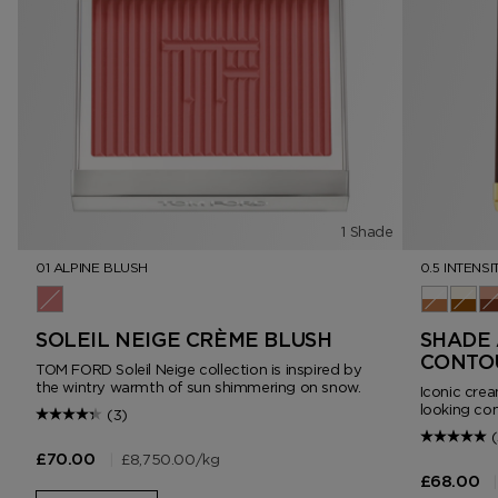
1 Shade
01 ALPINE BLUSH
0.5 INTENSI
01 Alpine Blush
0.5 Intens
1.0 In
2.
SOLEIL NEIGE CRÈME BLUSH
SHADE 
CONTO
TOM FORD Soleil Neige collection is inspired by
the wintry warmth of sun shimmering on snow.
Iconic crea
looking con
(3)
(
|
£8,750.00
/kg
£70.00
|
£68.00